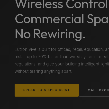
Wireless Control
Commercial Spa
No Rewiring.
Lutron Vive is built for offices, retail, education, an
Install up to 70% faster than wired systems, meet
regulations, and give your building intelligent ligh
without tearing anything apart.
SPEAK TO A SPECIALIST
CALL 0208