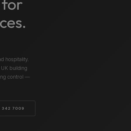
 for
ces.
d hospitality.
 UK building
ting control —
 342 7009