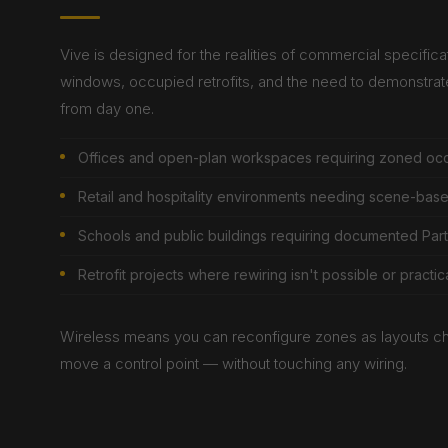
Vive is designed for the realities of commercial specificati
windows, occupied retrofits, and the need to demonstra
from day one.
Offices and open-plan workspaces requiring zoned oc
Retail and hospitality environments needing scene-based 
Schools and public buildings requiring documented Par
Retrofit projects where rewiring isn't possible or practic
Wireless means you can reconfigure zones as layouts c
move a control point — without touching any wiring.