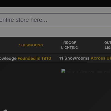
INDOOR
OU
SHOWROOMS
LIGHTING
LI