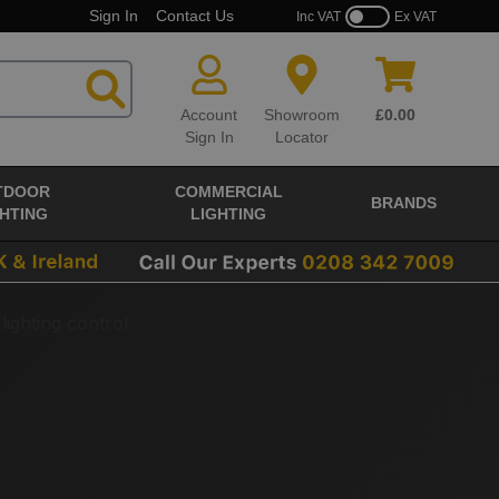
Sign In
Contact Us
Inc VAT
Ex VAT
Account
Showroom
£0.00
Sign In
Locator
TDOOR
COMMERCIAL
BRANDS
GHTING
LIGHTING