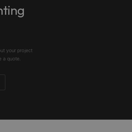
hting
out your project
e a quote.