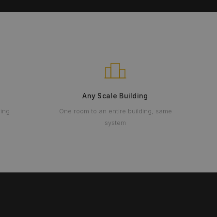
Any Scale Building
ring
One room to an entire building, same
system