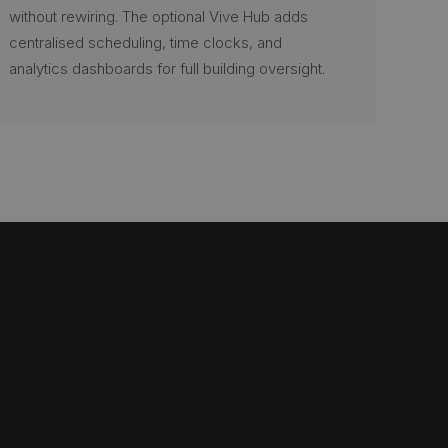
without rewiring. The optional Vive Hub adds
centralised scheduling, time clocks, and
analytics dashboards for full building oversight.