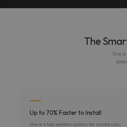
The Smart
Vive i
speed
Up to 70% Faster to Install
Vive is a fully wireless system. No conduit runs,