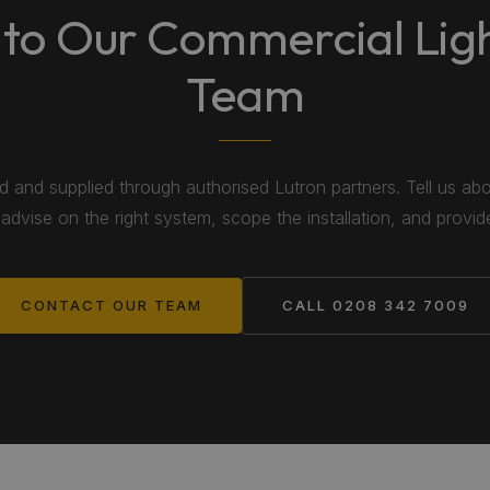
 to Our Commercial Lig
Team
ed and supplied through authorised Lutron partners. Tell us ab
 advise on the right system, scope the installation, and provid
CONTACT OUR TEAM
CALL 0208 342 7009