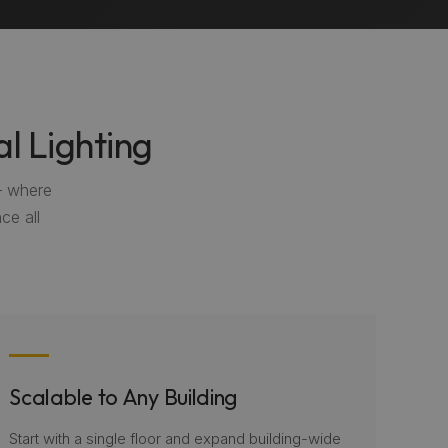
l Lighting
— where
ce all
Scalable to Any Building
Start with a single floor and expand building-wide