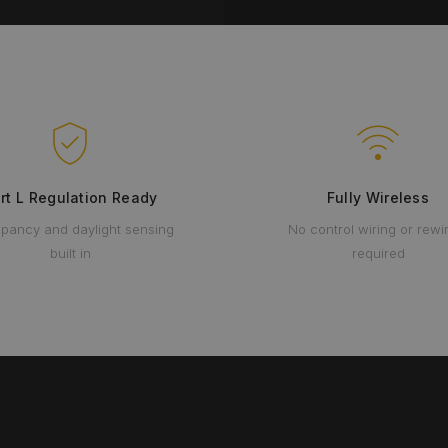
rt L Regulation Ready
Fully Wireless
pancy and daylight sensing
No control wiring or rewi
built in
required