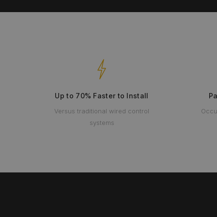
Up to 70% Faster to Install
Pa
Versus traditional wired control
Occu
systems