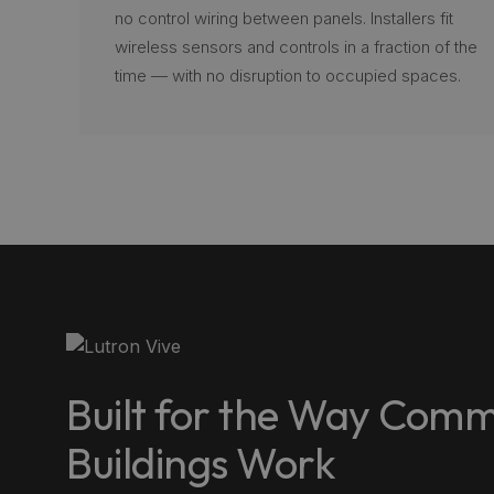
no control wiring between panels. Installers fit
wireless sensors and controls in a fraction of the
time — with no disruption to occupied spaces.
Built for the Way Comm
Buildings Work