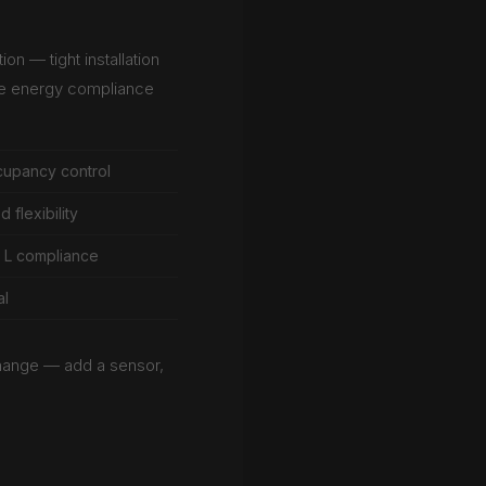
on — tight installation
te energy compliance
cupancy control
flexibility
t L compliance
al
hange — add a sensor,