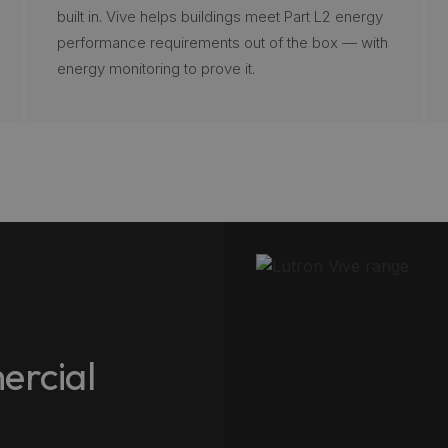
built in. Vive helps buildings meet Part L2 energy
performance requirements out of the box — with
energy monitoring to prove it.
ercial