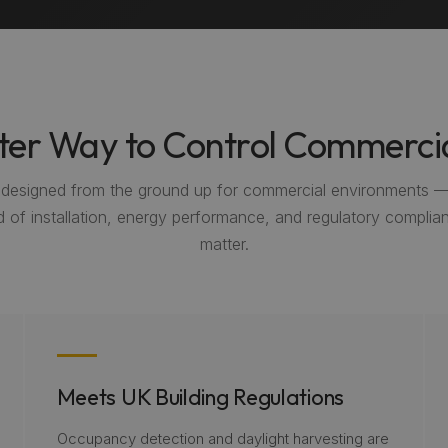
er Way to Control Commercia
s designed from the ground up for commercial environments 
 of installation, energy performance, and regulatory complian
matter.
Meets UK Building Regulations
Occupancy detection and daylight harvesting are