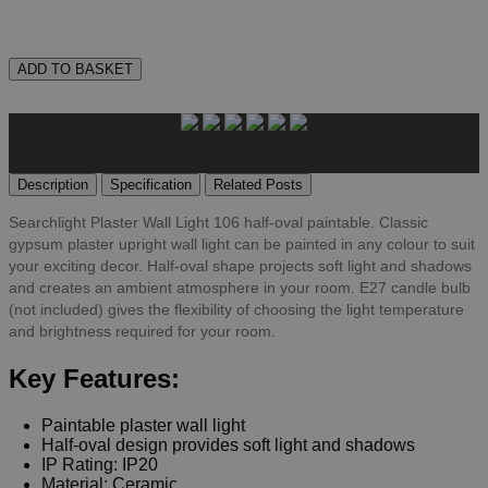
ADD TO BASKET
Description
Specification
Related Posts
Searchlight Plaster Wall Light 106 half-oval paintable. Classic
gypsum plaster upright wall light can be painted in any colour to suit
your exciting decor. Half-oval shape projects soft light and shadows
and creates an ambient atmosphere in your room. E27 candle bulb
(not included) gives the flexibility of choosing the light temperature
and brightness required for your room.
Key Features:
Paintable plaster wall light
Half-oval design provides soft light and shadows
IP Rating: IP20
Material: Ceramic