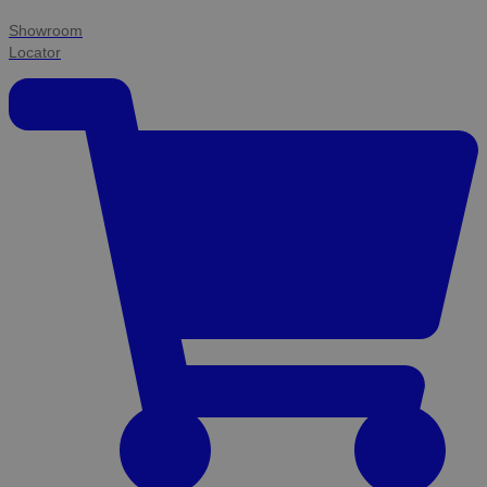
Showroom
Locator