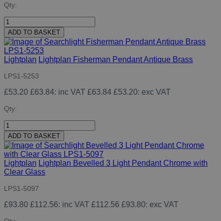
Qty:
ADD TO BASKET
Lightplan
Lightplan Fisherman Pendant Antique Brass
LPS1-5253
£53.20
£63.84
: inc VAT
£63.84
£53.20
: exc VAT
Qty:
ADD TO BASKET
Lightplan
Lightplan Bevelled 3 Light Pendant Chrome with
Clear Glass
LPS1-5097
£93.80
£112.56
: inc VAT
£112.56
£93.80
: exc VAT