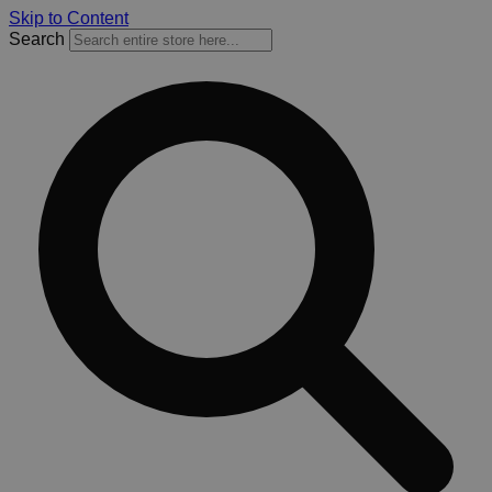
Skip to Content
Search