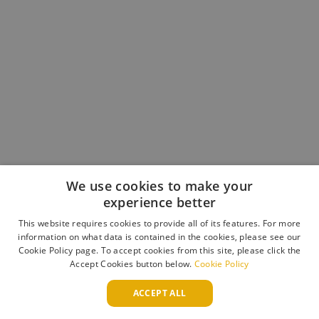
We use cookies to make your
experience better
This website requires cookies to provide all of its features. For more
Book an Appointment
information on what data is contained in the cookies, please see our
Contact the Team
Cookie Policy page. To accept cookies from this site, please click the
Trade Enquiries
Accept Cookies button below.
Cookie Policy
WAYS TO PAY
ACCEPT ALL