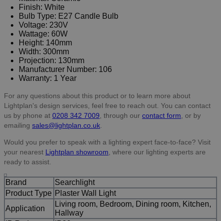
Finish: White
Bulb Type: E27 Candle Bulb
Voltage: 230V
Wattage: 60W
Height: 140mm
Width: 300mm
Projection: 130mm
Manufacturer Number: 106
Warranty: 1 Year
For any questions about this product or to learn more about
Lightplan's design services, feel free to reach out. You can contact
us by phone at
0208 342 7009
, through our
contact form
, or by
emailing
sales@lightplan.co.uk
.
Would you prefer to speak with a lighting expert face-to-face? Visit
your nearest
Lightplan showroom
, where our lighting experts are
ready to assist.
Brand
Searchlight
Product Type
Plaster Wall Light
Living room, Bedroom, Dining room, Kitchen,
Application
Hallway