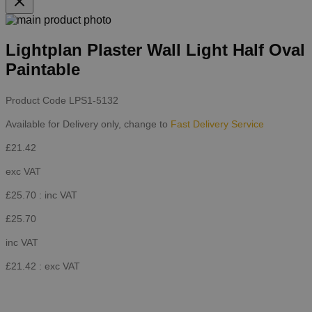
Lightplan Plaster Wall Light Half Oval
Paintable
Product Code
LPS1-5132
Available for Delivery only, change to
Fast Delivery Service
£21.42
exc VAT
£25.70
: inc VAT
£25.70
inc VAT
£21.42
: exc VAT