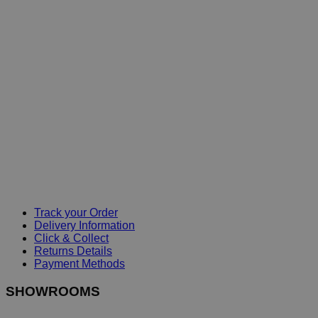
Track your Order
Delivery Information
Click & Collect
Returns Details
Payment Methods
SHOWROOMS