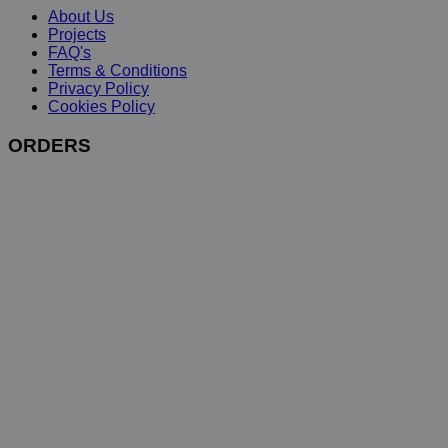
About Us
Projects
FAQ's
Terms & Conditions
Privacy Policy
Cookies Policy
ORDERS