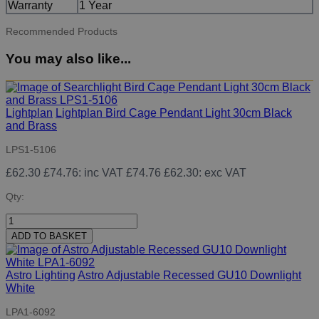
Warranty
1 Year
Recommended Products
You may also like...
Lightplan
Lightplan Bird Cage Pendant Light 30cm Black
and Brass
LPS1-5106
£62.30
£74.76
: inc VAT
£74.76
£62.30
: exc VAT
Qty:
ADD TO BASKET
Astro Lighting
Astro Adjustable Recessed GU10 Downlight
White
LPA1-6092