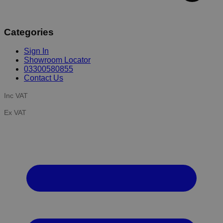
Categories
Sign In
Showroom Locator
03300580855
Contact Us
Inc VAT
Ex VAT