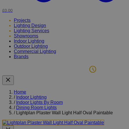
£0.00
Projects
Lighting Design
Lighting Services
Showrooms
Indoor Lighting
Outdoor Lighting
Commercial Lighting
Brands
Home
/
Indoor Lighting
/
Indoor Lights By Room
/
Dining Room Lights
/
Lightplan Plaster Wall Light Half Oval Paintable