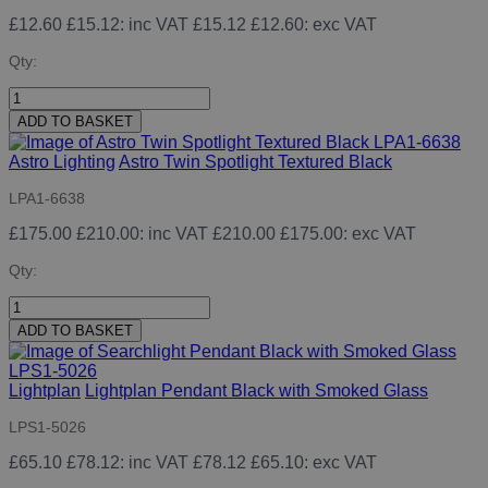
£12.60
£15.12
: inc VAT
£15.12
£12.60
: exc VAT
Qty:
ADD TO BASKET
Astro Lighting
Astro Twin Spotlight Textured Black
LPA1-6638
£175.00
£210.00
: inc VAT
£210.00
£175.00
: exc VAT
Qty:
ADD TO BASKET
Lightplan
Lightplan Pendant Black with Smoked Glass
LPS1-5026
£65.10
£78.12
: inc VAT
£78.12
£65.10
: exc VAT