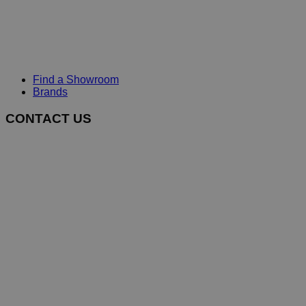
Find a Showroom
Brands
CONTACT US