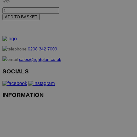
Qty:
ADD TO BASKET
0208 342 7009
sales@lightplan.co.uk
SOCIALS
INFORMATION