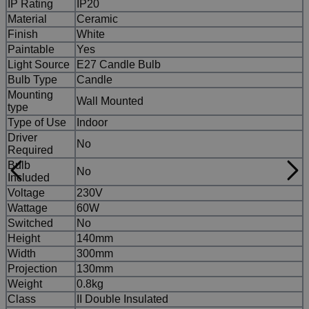
IP Rating
IP20
Material
Ceramic
Finish
White
Paintable
Yes
Light Source
E27 Candle Bulb
Bulb Type
Candle
Mounting
Wall Mounted
type
Type of Use
Indoor
Driver
No
Required
Bulb
No
Included
Voltage
230V
Wattage
60W
Switched
No
Height
140mm
Width
300mm
Projection
130mm
Weight
0.8kg
Class
II Double Insulated