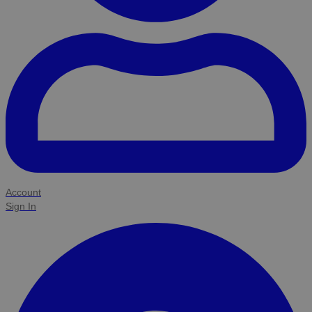
Account
Sign In