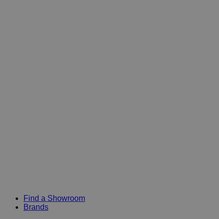
Find a Showroom
Brands