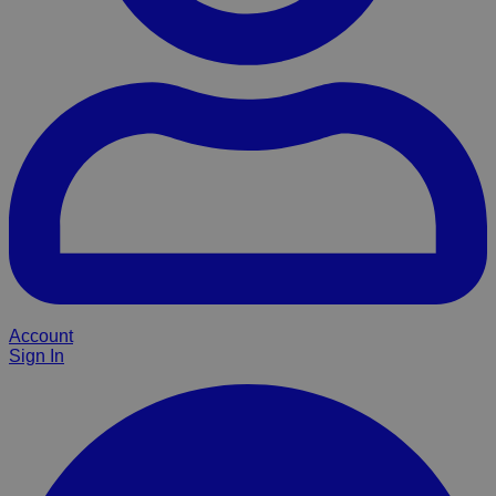
Account
Sign In