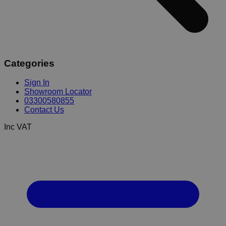
Categories
Sign In
Showroom Locator
03300580855
Contact Us
Inc VAT