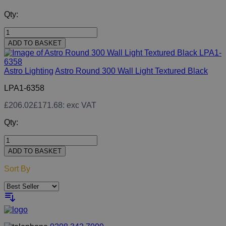
Qty:
ADD TO BASKET
Astro Lighting
Astro Round 300 Wall Light Textured Black
LPA1-6358
£206.02
£171.68
: exc VAT
Qty:
ADD TO BASKET
Sort By