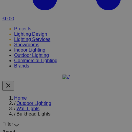
£0.00
Projects
Lighting Design
Lighting Services
Showrooms
Indoor Lighting
Outdoor Lighting
Commercial Lighting
Brands
Home
/
Outdoor Lighting
/
Wall Lights
/
Bulkhead Lights
Filter