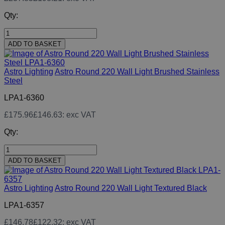
Qty:
ADD TO BASKET
Astro Lighting
Astro Round 220 Wall Light Brushed Stainless
Steel
LPA1-6360
£175.96
£146.63
: exc VAT
Qty:
ADD TO BASKET
Astro Lighting
Astro Round 220 Wall Light Textured Black
LPA1-6357
£146.78
£122.32
: exc VAT