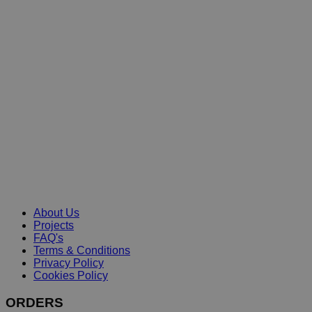
About Us
Projects
FAQ's
Terms & Conditions
Privacy Policy
Cookies Policy
ORDERS