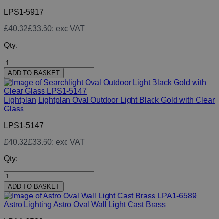
LPS1-5917
£40.32
£33.60
: exc VAT
Qty:
ADD TO BASKET
Lightplan
Lightplan Oval Outdoor Light Black Gold with Clear
Glass
LPS1-5147
£40.32
£33.60
: exc VAT
Qty:
ADD TO BASKET
Astro Lighting
Astro Oval Wall Light Cast Brass