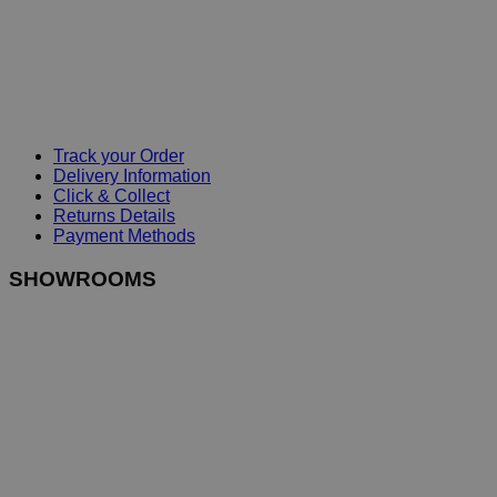
Track your Order
Delivery Information
Click & Collect
Returns Details
Payment Methods
SHOWROOMS