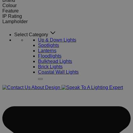
Brand
Colour
Feature
IP Rating
Lampholder
Select Category
Up & Down Lights
Spotlights
Lanterns
Floodlights
Bulkhead Lights
Brick Lights
Coastal Wall Lights