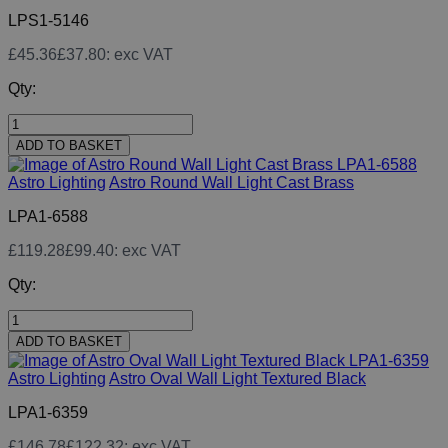
LPS1-5146
£45.36
£37.80
: exc VAT
Qty:
ADD TO BASKET
Astro Lighting
Astro Round Wall Light Cast Brass
LPA1-6588
£119.28
£99.40
: exc VAT
Qty:
ADD TO BASKET
Astro Lighting
Astro Oval Wall Light Textured Black
LPA1-6359
£146.78
£122.32
: exc VAT