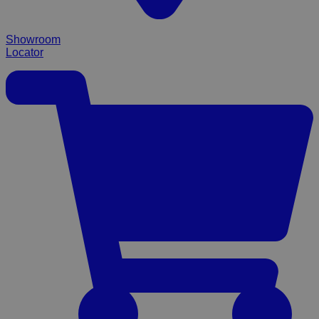
Showroom
Locator