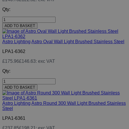
Qty:
ADD TO BASKET
Astro Lighting
Astro Oval Wall Light Brushed Stainless Steel
LPA1-6362
£175.96
£146.63
: exc VAT
Qty:
ADD TO BASKET
Astro Lighting
Astro Round 300 Wall Light Brushed Stainless
Steel
LPA1-6361
£237.85
£198.21
: exc VAT