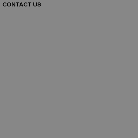
CONTACT US