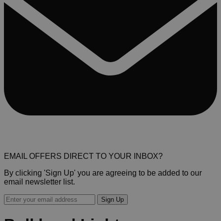
EMAIL OFFERS DIRECT TO YOUR INBOX?
By clicking 'Sign Up' you are agreeing to be added to our
email newsletter list.
Sign Up