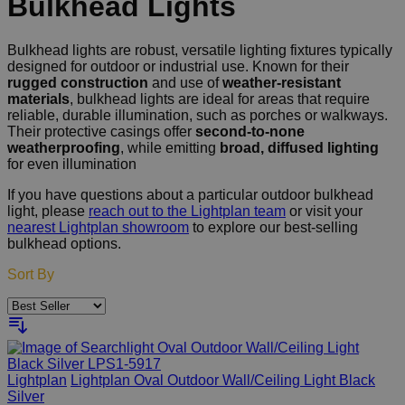
Bulkhead Lights
Bulkhead lights are robust, versatile lighting fixtures typically
designed for outdoor or industrial use. Known for their
rugged construction
and use of
weather-resistant
materials
, bulkhead lights are ideal for areas that require
reliable, durable illumination, such as porches or walkways.
Their protective casings offer
second-to-none
weatherproofing
, while emitting
broad, diffused lighting
for even illumination
If you have questions about a particular outdoor bulkhead
light, please
reach out to the Lightplan team
or visit your
nearest Lightplan showroom
to explore our best-selling
bulkhead options.
Sort By
Lightplan
Lightplan Oval Outdoor Wall/Ceiling Light Black
Silver