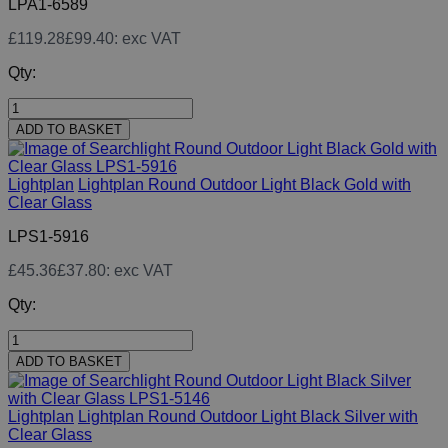
LPA1-6589
£119.28
£99.40
: exc VAT
Qty:
ADD TO BASKET
Lightplan
Lightplan Round Outdoor Light Black Gold with
Clear Glass
LPS1-5916
£45.36
£37.80
: exc VAT
Qty:
ADD TO BASKET
Lightplan
Lightplan Round Outdoor Light Black Silver with
Clear Glass