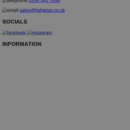
0208 342 7009
sales@lightplan.co.uk
SOCIALS
INFORMATION