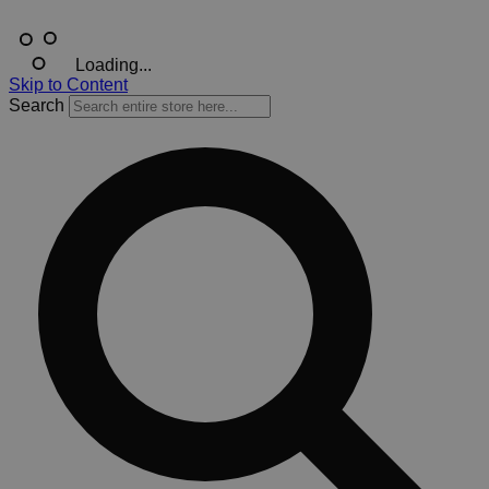
Loading...
Skip to Content
Search