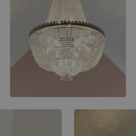
Bespoke chandelier close-up