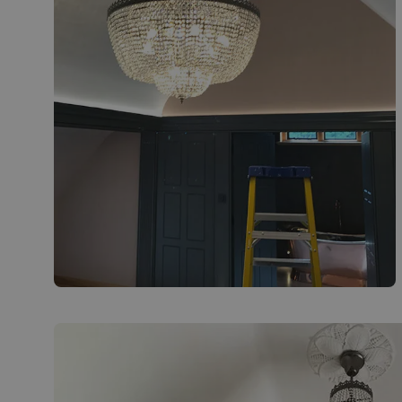
Installation of bespoke chandelier in coach
house