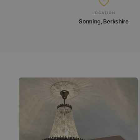
LOCATION
Sonning, Berkshire