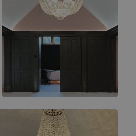
Finished installation - bespoke crystal
chandelier