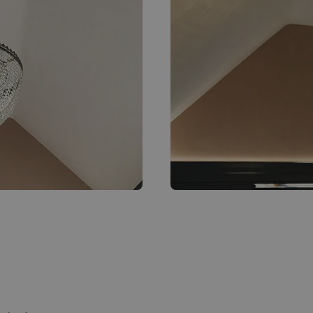
Bespoke crystal chandeli