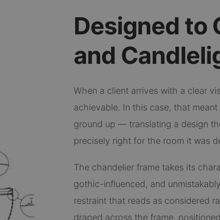
Designed to 
and Candleli
When a client arrives with a clear visi
achievable. In this case, that mean
ground up — translating a design the
precisely right for the room it was d
The chandelier frame takes its chara
gothic-influenced, and unmistakably
restraint that reads as considered r
draped across the frame, positioned