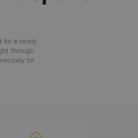
 for a newly
ght through
recisely for