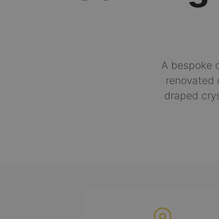
A bespoke c
renovated 
draped crys