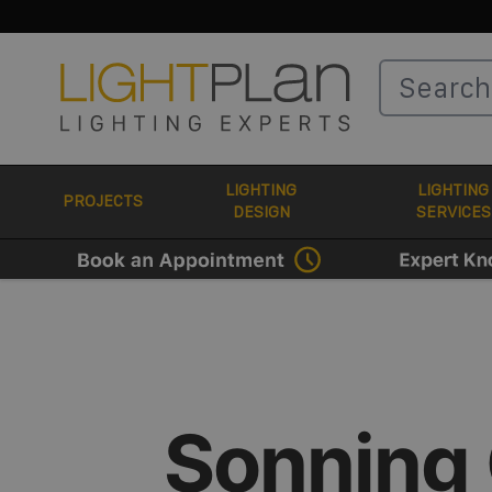
Skip to Content
LIGHTING
LIGHTING
PROJECTS
DESIGN
SERVICES
Sonning