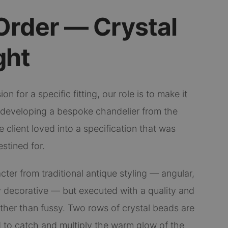
Order — Crystal
ght
on for a specific fitting, our role is to make it
t developing a bespoke chandelier from the
 client loved into a specification that was
estined for.
cter from traditional antique styling — angular,
 decorative — but executed with a quality and
ather than fussy. Two rows of crystal beads are
 to catch and multiply the warm glow of the