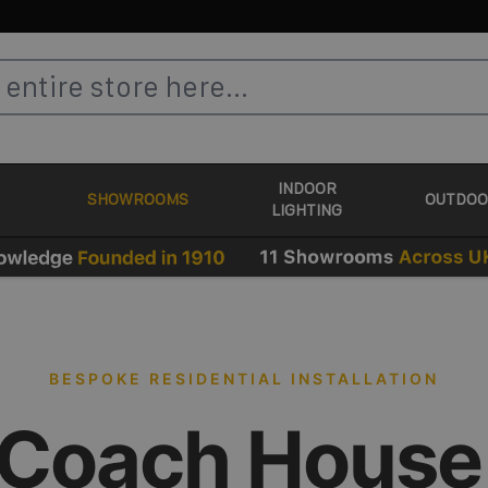
INDOOR
SHOWROOMS
OUTDOO
LIGHTING
BESPOKE RESIDENTIAL INSTALLATION
 Coach House