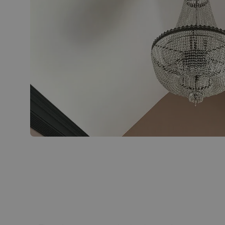
Bespoke chandelier with lights off