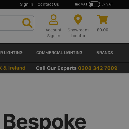
Sign In
Contact Us
Inc VAT
Ex VAT
Account
Showroom
£0.00
Sign In
Locator
R LIGHTING
COMMERCIAL LIGHTING
BRANDS
 Bespoke