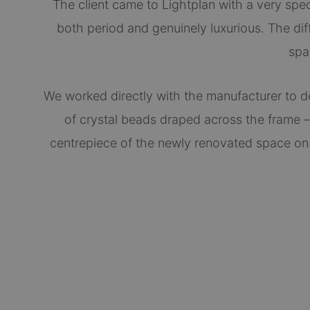
The client came to Lightplan with a very specif
both period and genuinely luxurious. The diff
spa
We worked directly with the manufacturer to d
of crystal beads draped across the frame —
centrepiece of the newly renovated space on a