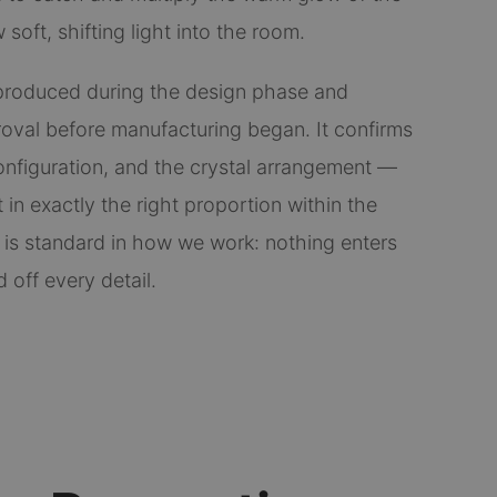
soft, shifting light into the room.
roduced during the design phase and
proval before manufacturing began. It confirms
nfiguration, and the crystal arrangement —
 in exactly the right proportion within the
 is standard in how we work: nothing enters
 off every detail.