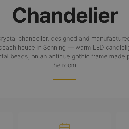
Chandelier
rystal chandelier, designed and manufactured
coach house in Sonning — warm LED candleli
tal beads, on an antique gothic frame made p
the room.