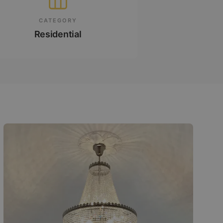
CATEGORY
Residential