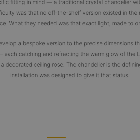
ic fitting in mind — a traditional crystal chandelier wi
iculty was that no off-the-shelf version existed in the 
ce. What they needed was that exact light, made to or
evelop a bespoke version to the precise dimensions t
 each catching and refracting the warm glow of the L
 decorated ceiling rose. The chandelier is the defini
installation was designed to give it that status.