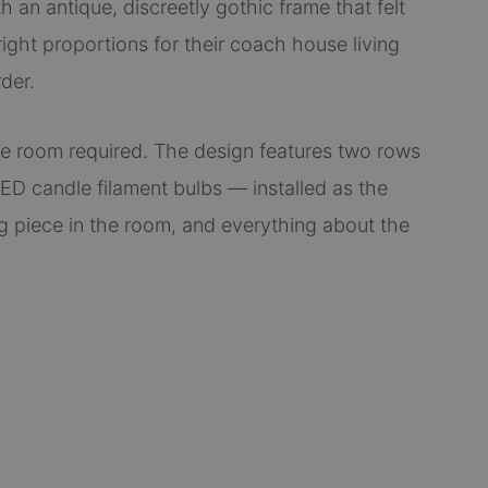
th an antique, discreetly gothic frame that felt
right proportions for their coach house living
der.
he room required. The design features two rows
ED candle filament bulbs — installed as the
ng piece in the room, and everything about the