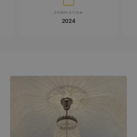
COMPLETION
2024