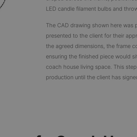
LED candle filament bulbs and throw 
The CAD drawing shown here was p
presented to the client for their ap
the agreed dimensions, the frame co
ensuring the finished piece would sit
coach house living space. This step
production until the client has signed