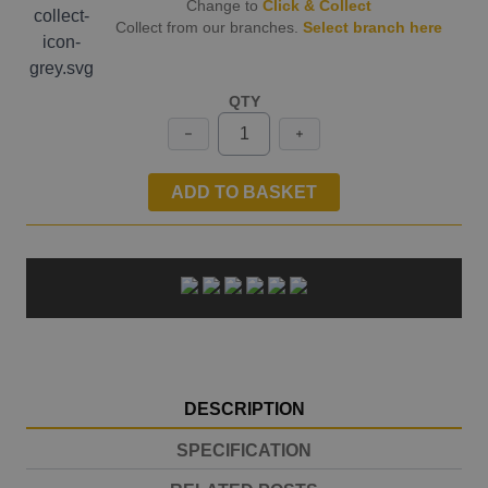
Change to
Click & Collect
Collect from our branches.
Select branch here
QTY
ADD TO BASKET
DESCRIPTION
SPECIFICATION