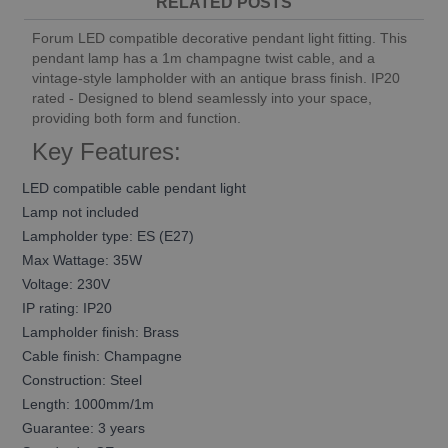
RELATED POSTS
Forum LED compatible decorative pendant light fitting. This
pendant lamp has a 1m champagne twist cable, and a
vintage-style lampholder with an antique brass finish. IP20
rated - Designed to blend seamlessly into your space,
providing both form and function.
Key Features:
LED compatible cable pendant light
Lamp not included
Lampholder type: ES (E27)
Max Wattage: 35W
Voltage: 230V
IP rating: IP20
Lampholder finish: Brass
Cable finish: Champagne
Construction: Steel
Length: 1000mm/1m
Guarantee: 3 years