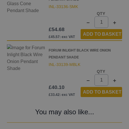
INL-33136-SMK
QTY
£54.68
ADD TO BASKET
£45.57: exc VAT
FORUM INLIGHT BLACK WIRE ONION
PENDANT SHADE
INL-33139-MBLK
QTY
£40.10
ADD TO BASKET
£33.42: exc VAT
You may also like...