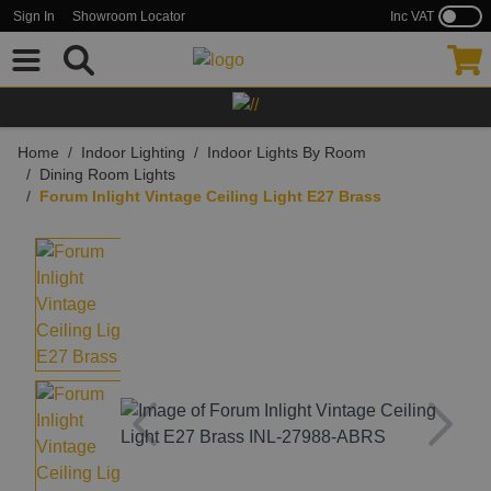
Inc VAT
Sign In
Showroom Locator
Skip to Content
Home
/
Indoor Lighting
/
Indoor Lights By Room
/
Dining Room Lights
/
Forum Inlight Vintage Ceiling Light E27 Brass