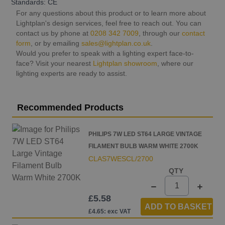
Standards: CE
For any questions about this product or to learn more about
Lightplan's design services, feel free to reach out. You can
contact us by phone at
0208 342 7009
, through our
contact
form
, or by emailing
sales@lightplan.co.uk
.
Would you prefer to speak with a lighting expert face-to-
face? Visit your nearest
Lightplan showroom
, where our
lighting experts are ready to assist.
Recommended Products
PHILIPS 7W LED ST64 LARGE VINTAGE
FILAMENT BULB WARM WHITE 2700K
CLAS7WESCL/2700
QTY
£5.58
ADD TO BASKET
£4.65: exc VAT