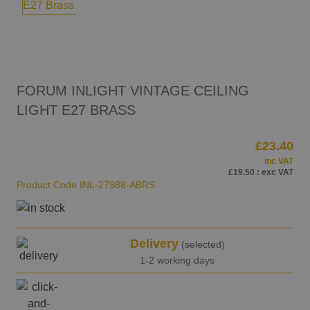
FORUM INLIGHT VINTAGE CEILING
LIGHT E27 BRASS
£23.40
inc VAT
£19.50
: exc VAT
Product Code
INL-27988-ABRS
Delivery
(selected)
1-2 working days