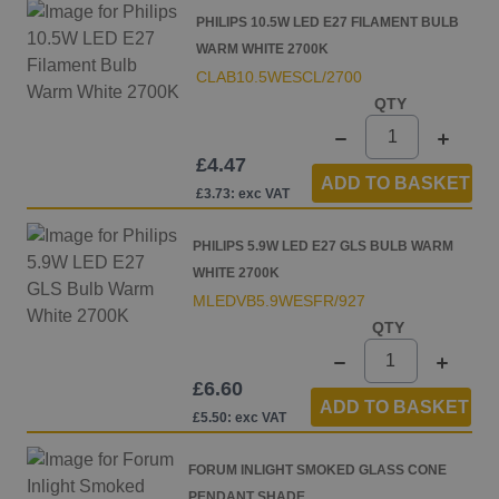
PHILIPS 10.5W LED E27 FILAMENT BULB
WARM WHITE 2700K
CLAB10.5WESCL/2700
QTY
£4.47
ADD TO BASKET
£3.73: exc VAT
PHILIPS 5.9W LED E27 GLS BULB WARM
WHITE 2700K
MLEDVB5.9WESFR/927
QTY
£6.60
ADD TO BASKET
£5.50: exc VAT
FORUM INLIGHT SMOKED GLASS CONE
PENDANT SHADE