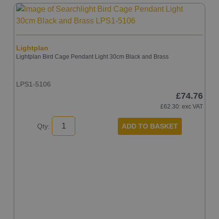
Lightplan
Lightplan Bird Cage Pendant Light 30cm Black and Brass
LPS1-5106
£74.76
£62.30
: exc VAT
ADD TO BASKET
Qty:
A
A