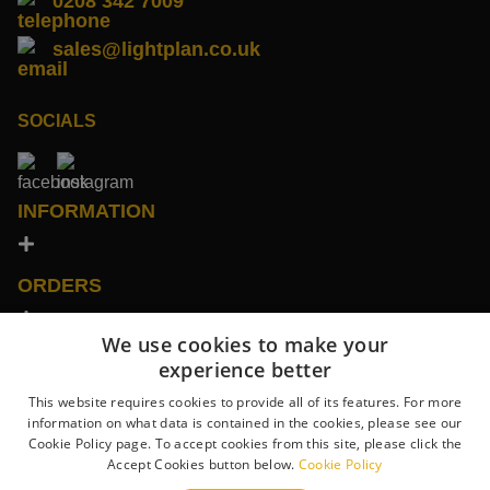
0208 342 7009
sales@lightplan.co.uk
SOCIALS
INFORMATION
ORDERS
We use cookies to make your
SHOWROOMS
experience better
This website requires cookies to provide all of its features. For more
information on what data is contained in the cookies, please see our
CONTACT US
Cookie Policy page. To accept cookies from this site, please click the
Accept Cookies button below.
Cookie Policy