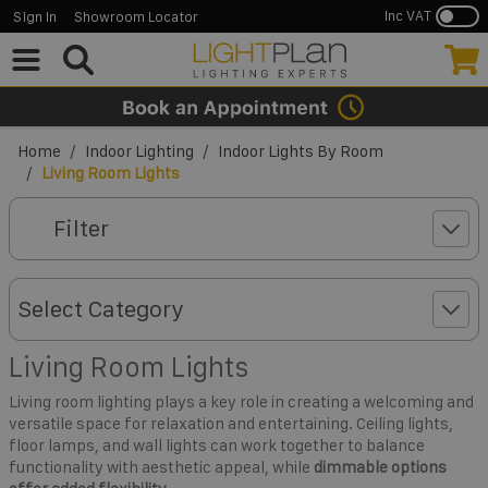
Inc VAT
Sign In
Showroom Locator
Skip to Content
Home
/
Indoor Lighting
/
Indoor Lights By Room
/
Living Room Lights
Filter
Select Category
Living Room Lights
Living room lighting plays a key role in creating a welcoming and
versatile space for relaxation and entertaining. Ceiling lights,
floor lamps, and wall lights can work together to balance
functionality with aesthetic appeal, while
dimmable options