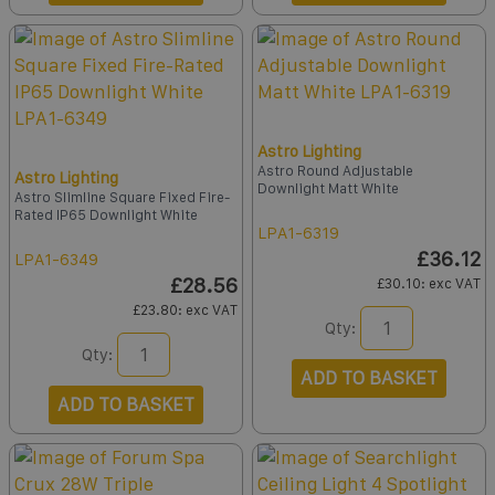
Astro Lighting
Astro Round Adjustable
Astro Lighting
Downlight Matt White
Astro Slimline Square Fixed Fire-
Rated IP65 Downlight White
LPA1-6319
£36.12
LPA1-6349
£28.56
£30.10
: exc VAT
£23.80
: exc VAT
Qty:
Qty:
ADD TO BASKET
ADD TO BASKET