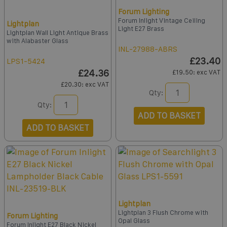
Forum Lighting
Forum Inlight Vintage Ceiling
Lightplan
Light E27 Brass
Lightplan Wall Light Antique Brass
with Alabaster Glass
INL-27988-ABRS
£23.40
LPS1-5424
£24.36
£19.50
: exc VAT
£20.30
: exc VAT
Qty:
Qty:
ADD TO BASKET
ADD TO BASKET
Lightplan
Lightplan 3 Flush Chrome with
Forum Lighting
Opal Glass
Forum Inlight E27 Black Nickel