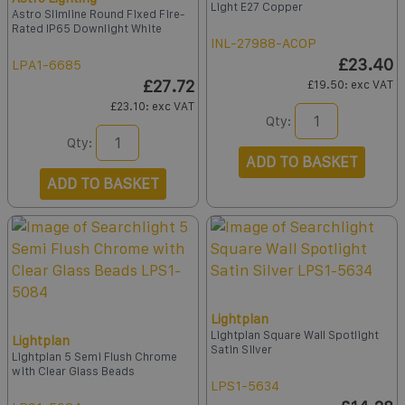
Light E27 Copper
Astro Slimline Round Fixed Fire-
Rated IP65 Downlight White
INL-27988-ACOP
£23.40
LPA1-6685
£27.72
£19.50
: exc VAT
£23.10
: exc VAT
Qty:
Qty:
ADD TO BASKET
ADD TO BASKET
Lightplan
Lightplan Square Wall Spotlight
Lightplan
Satin Silver
Lightplan 5 Semi Flush Chrome
with Clear Glass Beads
LPS1-5634