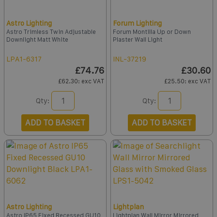
Astro Lighting
Forum Lighting
Astro Trimless Twin Adjustable
Forum Montilla Up or Down
Downlight Matt White
Plaster Wall Light
LPA1-6317
INL-37219
£74.76
£30.60
£62.30
: exc VAT
£25.50
: exc VAT
Qty:
Qty:
ADD TO BASKET
ADD TO BASKET
Astro Lighting
Lightplan
Astro IP65 Fixed Recessed GU10
Lightplan Wall Mirror Mirrored