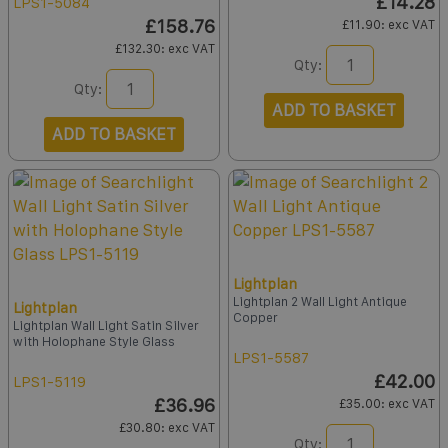
£14.28
LPS1-5084
£158.76
£11.90
: exc VAT
£132.30
: exc VAT
Qty:
Qty:
ADD TO BASKET
ADD TO BASKET
Lightplan
Lightplan 2 Wall Light Antique
Lightplan
Copper
Lightplan Wall Light Satin Silver
with Holophane Style Glass
LPS1-5587
£42.00
LPS1-5119
£36.96
£35.00
: exc VAT
£30.80
: exc VAT
Qty: