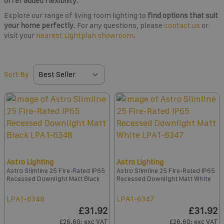
offer added flexibility
.
Explore our range of living room lighting to
find options that suit
your home perfectly
. For any questions, please
contact us
or
visit your
nearest Lightplan showroom
.
Sort By
Astro Lighting
Astro Lighting
Astro Slimline 25 Fire-Rated IP65
Astro Slimline 25 Fire-Rated IP65
Recessed Downlight Matt Black
Recessed Downlight Matt White
LPA1-6348
LPA1-6347
£31.92
£31.92
£26.60
: exc VAT
£26.60
: exc VAT