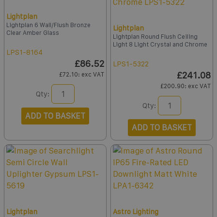
Lightplan
Lightplan 6 Wall/Flush Bronze
Lightplan
Clear Amber Glass
Lightplan Round Flush Ceiling
Light 8 Light Crystal and Chrome
LPS1-8164
£86.52
LPS1-5322
£241.08
£72.10
: exc VAT
£200.90
: exc VAT
Qty:
Qty:
ADD TO BASKET
ADD TO BASKET
Lightplan
Astro Lighting