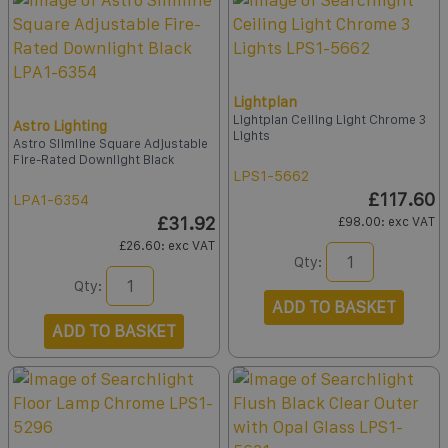
Lightplan
Lightplan Ceiling Light Chrome 3
Astro Lighting
Lights
Astro Slimline Square Adjustable
Fire-Rated Downlight Black
LPS1-5662
£117.60
LPA1-6354
£31.92
£98.00
: exc VAT
£26.60
: exc VAT
Qty:
Qty:
ADD TO BASKET
ADD TO BASKET