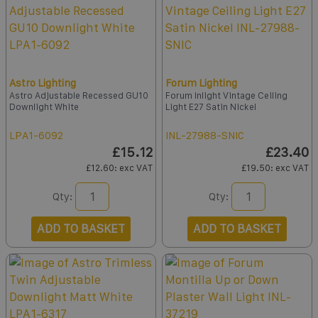
Astro Lighting
Forum Lighting
Astro Adjustable Recessed GU10
Forum Inlight Vintage Ceiling
Downlight White
Light E27 Satin Nickel
LPA1-6092
INL-27988-SNIC
£15.12
£23.40
£12.60
: exc VAT
£19.50
: exc VAT
Qty:
Qty:
ADD TO BASKET
ADD TO BASKET