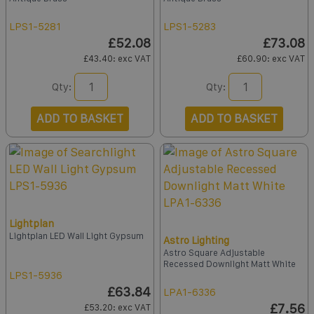
LPS1-5281
LPS1-5283
£52.08
£73.08
£43.40
: exc VAT
£60.90
: exc VAT
Qty:
Qty:
ADD TO BASKET
ADD TO BASKET
Lightplan
Lightplan LED Wall Light Gypsum
Astro Lighting
Astro Square Adjustable
Recessed Downlight Matt White
LPS1-5936
£63.84
LPA1-6336
£7.56
£53.20
: exc VAT