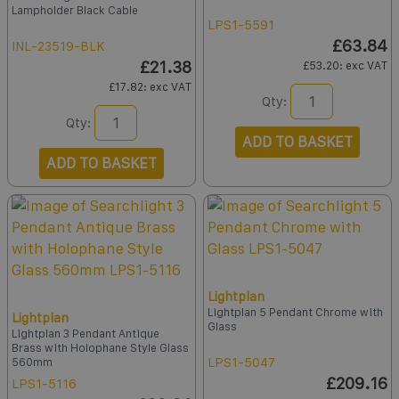
Lampholder Black Cable
LPS1-5591
£63.84
INL-23519-BLK
£21.38
£53.20
: exc VAT
£17.82
: exc VAT
Qty:
Qty:
ADD TO BASKET
ADD TO BASKET
Lightplan
Lightplan 5 Pendant Chrome with
Lightplan
Glass
Lightplan 3 Pendant Antique
Brass with Holophane Style Glass
LPS1-5047
560mm
£209.16
LPS1-5116