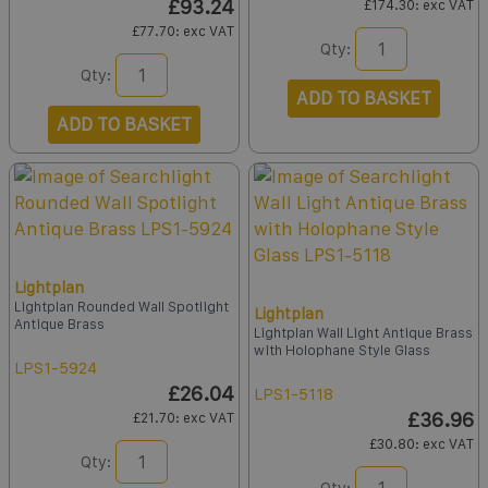
£93.24
£174.30
: exc VAT
£77.70
: exc VAT
Qty:
Qty:
ADD TO BASKET
ADD TO BASKET
Lightplan
Lightplan Rounded Wall Spotlight
Lightplan
Antique Brass
Lightplan Wall Light Antique Brass
with Holophane Style Glass
LPS1-5924
£26.04
LPS1-5118
£36.96
£21.70
: exc VAT
£30.80
: exc VAT
Qty:
Qty: