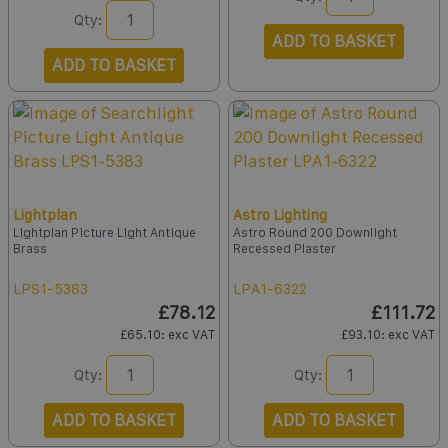
Qty:
ADD TO BASKET
ADD TO BASKET
Lightplan
Astro Lighting
Lightplan Picture Light Antique
Astro Round 200 Downlight
Brass
Recessed Plaster
LPS1-5383
LPA1-6322
£78.12
£111.72
£65.10
: exc VAT
£93.10
: exc VAT
Qty:
Qty:
ADD TO BASKET
ADD TO BASKET