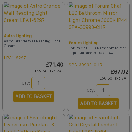
Astro Lighting
Astro Grande Wall Reading Light
Forum Lighting
Cream
Forum Chai LED Bathroom Mirror
Light Chrome 3000K IP44
LPA1-6297
£71.40
SPA-30993-CHR
£67.92
£59.50
: exc VAT
£56.60
: exc VAT
Qty:
Qty:
ADD TO BASKET
ADD TO BASKET