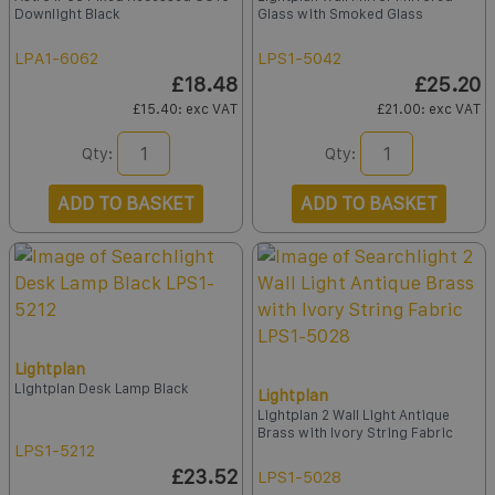
Downlight Black
Glass with Smoked Glass
LPA1-6062
LPS1-5042
£18.48
£25.20
£15.40
: exc VAT
£21.00
: exc VAT
Qty:
Qty:
ADD TO BASKET
ADD TO BASKET
Lightplan
Lightplan Desk Lamp Black
Lightplan
Lightplan 2 Wall Light Antique
Brass with Ivory String Fabric
LPS1-5212
£23.52
LPS1-5028