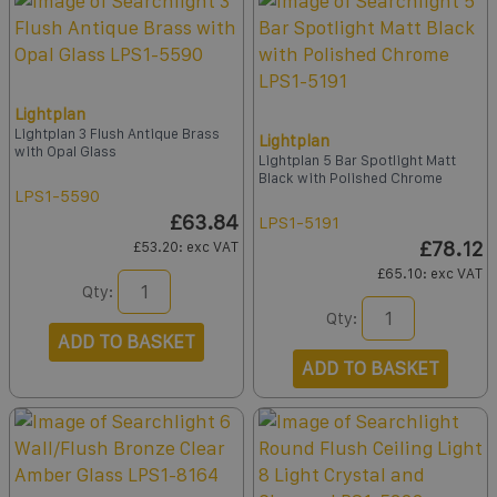
Lightplan
Lightplan 3 Flush Antique Brass
Lightplan
with Opal Glass
Lightplan 5 Bar Spotlight Matt
Black with Polished Chrome
LPS1-5590
£63.84
LPS1-5191
£78.12
£53.20
: exc VAT
£65.10
: exc VAT
Qty:
Qty:
ADD TO BASKET
ADD TO BASKET