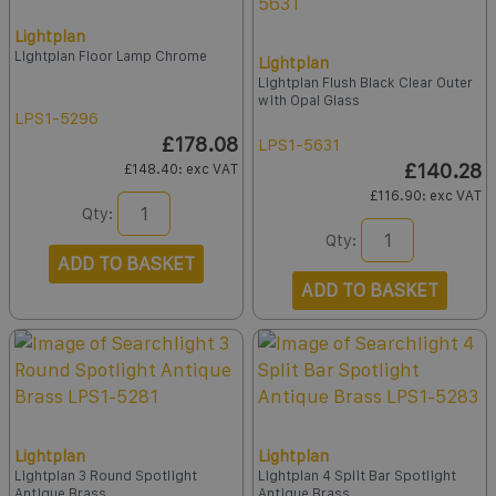
Lightplan
Lightplan Floor Lamp Chrome
Lightplan
Lightplan Flush Black Clear Outer
with Opal Glass
LPS1-5296
£178.08
LPS1-5631
£140.28
£148.40
: exc VAT
£116.90
: exc VAT
Qty:
Qty:
ADD TO BASKET
ADD TO BASKET
Lightplan
Lightplan
Lightplan 3 Round Spotlight
Lightplan 4 Split Bar Spotlight
Antique Brass
Antique Brass