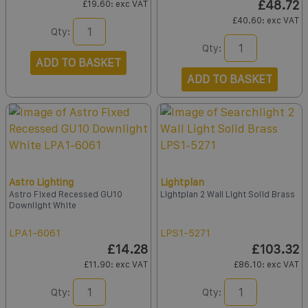
£48.72
£19.60
: exc VAT
£40.60
: exc VAT
Qty:
Qty:
ADD TO BASKET
ADD TO BASKET
Astro Lighting
Lightplan
Astro Fixed Recessed GU10
Lightplan 2 Wall Light Solid Brass
Downlight White
LPA1-6061
LPS1-5271
£14.28
£103.32
£11.90
: exc VAT
£86.10
: exc VAT
Qty:
Qty: