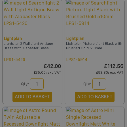
Lightplan
Lightplan
Lightplan 2 Wall Light Antique
Lightplan Picture Light Black with
Brass with Alabaster Glass
Brushed Gold 510mm
LPS1-5426
LPS1-5914
£42.00
£112.56
£35.00
: exc VAT
£93.80
: exc VAT
Qty:
Qty:
ADD TO BASKET
ADD TO BASKET