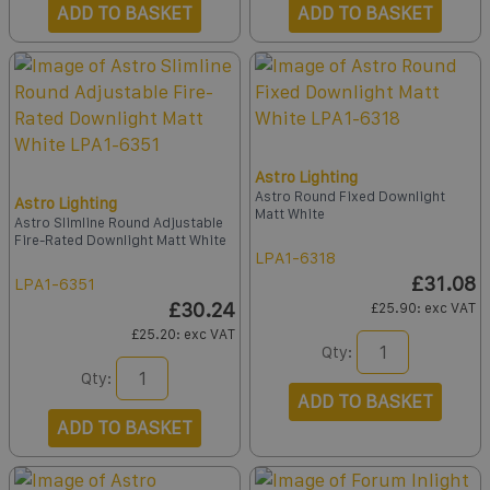
ADD TO BASKET
ADD TO BASKET
Astro Lighting
Astro Round Fixed Downlight
Astro Lighting
Matt White
Astro Slimline Round Adjustable
Fire-Rated Downlight Matt White
LPA1-6318
£31.08
LPA1-6351
£30.24
£25.90
: exc VAT
£25.20
: exc VAT
Qty:
Qty:
ADD TO BASKET
ADD TO BASKET