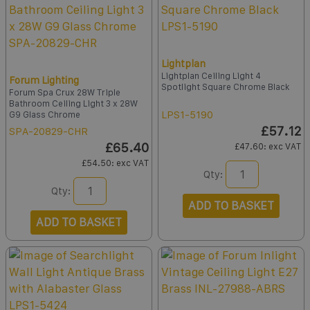
Lightplan
Lightplan Ceiling Light 4
Forum Lighting
Spotlight Square Chrome Black
Forum Spa Crux 28W Triple
Bathroom Ceiling Light 3 x 28W
LPS1-5190
G9 Glass Chrome
£57.12
SPA-20829-CHR
£65.40
£47.60
: exc VAT
£54.50
: exc VAT
Qty:
Qty:
ADD TO BASKET
ADD TO BASKET