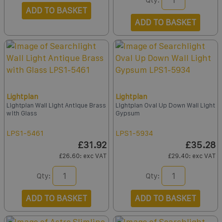
ADD TO BASKET
ADD TO BASKET
Lightplan
Lightplan
Lightplan Wall Light Antique Brass
Lightplan Oval Up Down Wall Light
with Glass
Gypsum
LPS1-5461
LPS1-5934
£31.92
£35.28
£26.60
: exc VAT
£29.40
: exc VAT
Qty:
Qty:
ADD TO BASKET
ADD TO BASKET