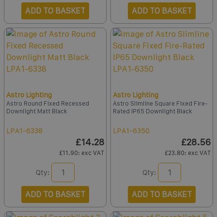
ADD TO BASKET
ADD TO BASKET
Astro Lighting
Astro Lighting
Astro Round Fixed Recessed
Astro Slimline Square Fixed Fire-
Downlight Matt Black
Rated IP65 Downlight Black
LPA1-6338
LPA1-6350
£14.28
£28.56
£11.90
: exc VAT
£23.80
: exc VAT
Qty:
Qty:
ADD TO BASKET
ADD TO BASKET