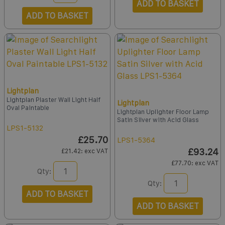
ADD TO BASKET
ADD TO BASKET
Lightplan
Lightplan Plaster Wall Light Half
Lightplan
Oval Paintable
Lightplan Uplighter Floor Lamp
Satin Silver with Acid Glass
LPS1-5132
£25.70
LPS1-5364
£93.24
£21.42
: exc VAT
£77.70
: exc VAT
Qty:
Qty:
ADD TO BASKET
ADD TO BASKET