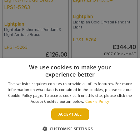
Lightplan
Lightplan Gold Crystal Pendant
Lightplan
Light
Lightplan Fisherman Pendant 3
Light Antique Brass
LPS1-5764
£344.40
LPS1-5263
£126.00
£287.00
: exc VAT
£105.00
: exc VAT
We use cookies to make your
Qty:
experience better
Qty:
ADD TO BASKET
This website requires cookies to provide all of its features. For more
ADD TO BASKET
information on what data is contained in the cookies, please see our
Cookie Policy page. To accept cookies from this site, please click the
Accept Cookies button below.
Cookie Policy
ACCEPT ALL
CUSTOMISE SETTINGS