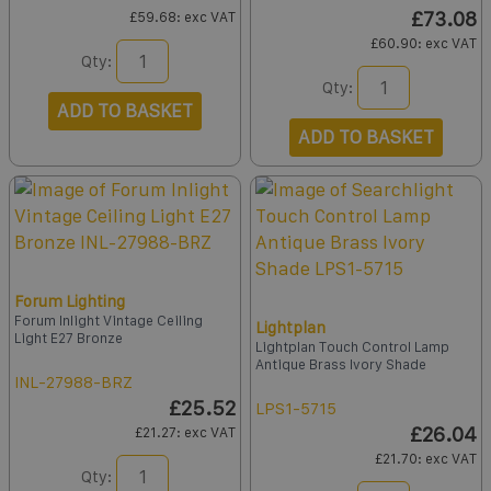
£73.08
£59.68
: exc VAT
£60.90
: exc VAT
Qty:
Qty:
ADD TO BASKET
ADD TO BASKET
Forum Lighting
Forum Inlight Vintage Ceiling
Lightplan
Light E27 Bronze
Lightplan Touch Control Lamp
Antique Brass Ivory Shade
INL-27988-BRZ
£25.52
LPS1-5715
£26.04
£21.27
: exc VAT
£21.70
: exc VAT
Qty: