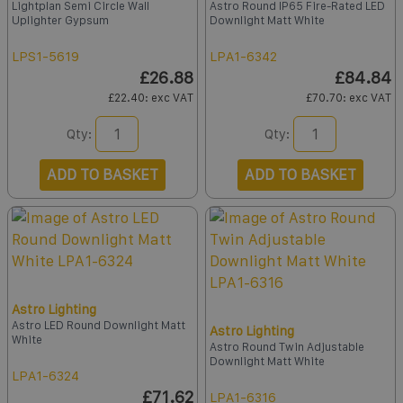
Lightplan Semi Circle Wall
Astro Round IP65 Fire-Rated LED
Uplighter Gypsum
Downlight Matt White
LPS1-5619
LPA1-6342
£26.88
£84.84
£22.40
: exc VAT
£70.70
: exc VAT
Qty:
Qty:
ADD TO BASKET
ADD TO BASKET
Astro Lighting
Astro LED Round Downlight Matt
Astro Lighting
White
Astro Round Twin Adjustable
Downlight Matt White
LPA1-6324
£71.62
LPA1-6316