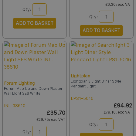
£6.30
: exc VAT
Qty:
Qty:
ADD TO BASKET
ADD TO BASKET
Lightplan
Lightplan 3 Light Diner Style
Forum Lighting
Pendant Light
Forum Mao Up and Down Plaster
Wall Light SES White
LPS1-5016
£94.92
INL-38610
£35.70
£79.10
: exc VAT
£29.75
: exc VAT
Qty:
Qty: