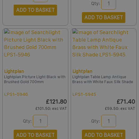
Qty:
ADD TO BASKET
ADD TO BASKET
Lightplan
Lightplan
Lightplan Picture Light Black with
Lightplan Table Lamp Antique
Brushed Gold 700mm
Brass with White Faux Silk Shade
LPS1-5946
LPS1-5945
£121.80
£71.40
£101.50
: exc VAT
£59.50
: exc VAT
Qty:
Qty:
ADD TO BASKET
ADD TO BASKET