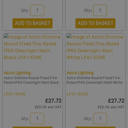
Qty:
Qty:
ADD TO BASKET
ADD TO BASKET
Astro Lighting
Astro Lighting
Astro Slimline Round Fixed Fire-
Astro Slimline Round Fixed Fire-
Rated IP65 Downlight Matt Black
Rated IP65 Downlight Matt White
LPA1-6346
LPA1-6345
£27.72
£27.72
£23.10
: exc VAT
£23.10
: exc VAT
Qty:
Qty: