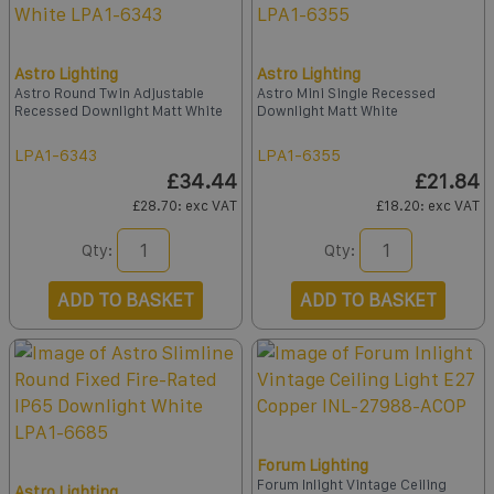
Astro Lighting
Astro Lighting
Astro Round Twin Adjustable
Astro Mini Single Recessed
Recessed Downlight Matt White
Downlight Matt White
LPA1-6343
LPA1-6355
£34.44
£21.84
£28.70
: exc VAT
£18.20
: exc VAT
Qty:
Qty:
ADD TO BASKET
ADD TO BASKET
Forum Lighting
Forum Inlight Vintage Ceiling
Astro Lighting