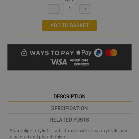
ADD TO BASKET
DESCRIPTION
SPECIFICATION
RELATED POSTS
Searchlight stylish flush chrome with clear crystals and
a painted and plated finish.