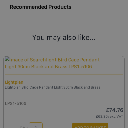
Recommended Products
You may also like...
Lightplan
Lightplan Bird Cage Pendant Light 30cm Black and Brass
LPS1-5106
£74.76
£62.30
: exc VAT
Qty:
ADD TO BASKET