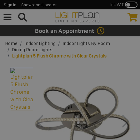
Inc VAT
Sign In
Showroom Locator
Skip to Content
Home
/
Indoor Lighting
/
Indoor Lights By Room
/
Dining Room Lights
/
Lightplan 5 Flush Chrome with Clear Crystals