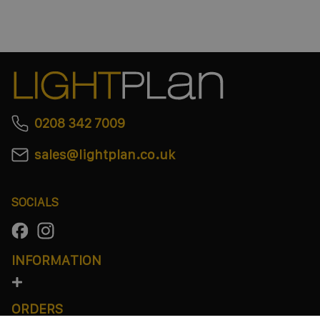
0208 342 7009
sales@lightplan.co.uk
SOCIALS
INFORMATION
ORDERS