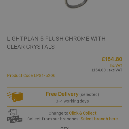
LIGHTPLAN 5 FLUSH CHROME WITH
CLEAR CRYSTALS
£184.80
inc VAT
£154.00
: exc VAT
Product Code
LPS1-5206
Free Delivery
(selected)
3-4 working days
Change to
Click & Collect
Collect from our branches.
Select branch here
QTY