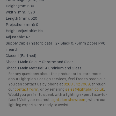
Height (mm): 80
Width (mm): 520
Length (mm): 520
Projection (mm): 0
Height Adjustable: No
Adjustable: No
Supply Cable (historic data): 2x Black 0.75mm 2 core PVC
+ earth
Class: 1 (Earthed)
Shade 1 Main Colour: Chrome and Clear
Shade 1 Main Material: Aluminium and Glass
For any questions about this product or to learn more
about Lightplan's design services, feel free to reach out.
You can contact us by phone at
0208 342 7009
, through
our
contact form
, or by emailing
sales@lightplan.co.uk
.
Would you prefer to speak with a lighting expert face-to-
face? Visit your nearest
Lightplan showroom
, where our
lighting experts are ready to assist.