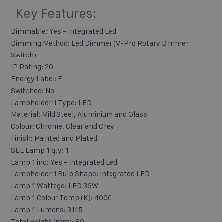
Key Features:
Dimmable: Yes - Integrated Led
Dimming Method: Led Dimmer (V-Pro Rotary Dimmer
Switch)
IP Rating: 20
Energy Label: F
Switched: No
Lampholder 1 Type: LED
Material: Mild Steel, Aluminium and Glass
Colour: Chrome, Clear and Grey
Finish: Painted and Plated
SEL Lamp 1 qty: 1
Lamp 1 inc: Yes - Integrated Led
Lampholder 1 Bulb Shape: Integrated LED
Lamp 1 Wattage: LED 36W
Lamp 1 Colour Temp (K): 4000
Lamp 1 Lumens: 3115
Total Height (mm): 80