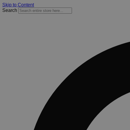
Skip to Content
Search