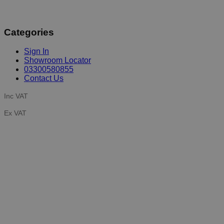
Categories
Sign In
Showroom Locator
03300580855
Contact Us
Inc VAT
Ex VAT