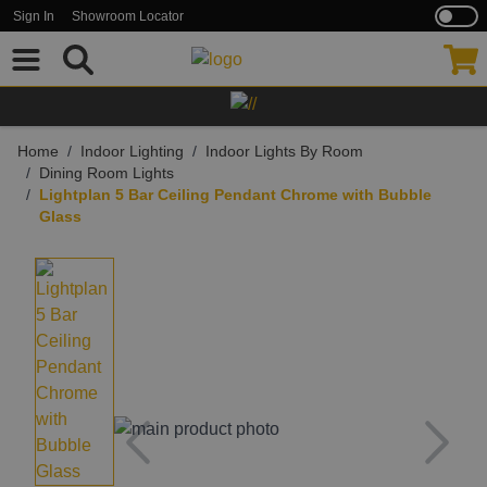
Sign In
Showroom Locator
Skip to Content
Home
/
Indoor Lighting
/
Indoor Lights By Room
/
Dining Room Lights
/
Lightplan 5 Bar Ceiling Pendant Chrome with Bubble
Glass