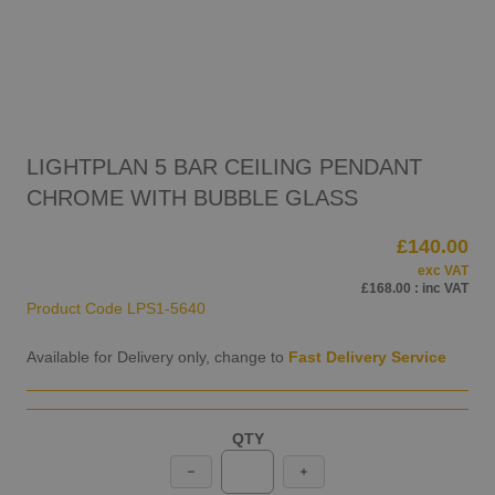
LIGHTPLAN 5 BAR CEILING PENDANT
CHROME WITH BUBBLE GLASS
£140.00
exc VAT
£168.00
: inc VAT
Product Code
LPS1-5640
Available for Delivery only, change to
Fast Delivery Service
QTY