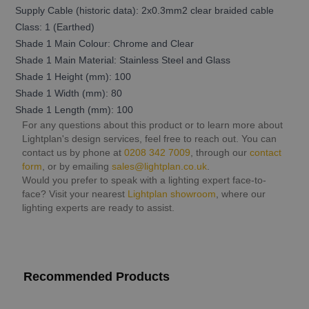
Supply Cable (historic data): 2x0.3mm2 clear braided cable
Class: 1 (Earthed)
Shade 1 Main Colour: Chrome and Clear
Shade 1 Main Material: Stainless Steel and Glass
Shade 1 Height (mm): 100
Shade 1 Width (mm): 80
Shade 1 Length (mm): 100
For any questions about this product or to learn more about
Lightplan's design services, feel free to reach out. You can
contact us by phone at
0208 342 7009
, through our
contact
form
, or by emailing
sales@lightplan.co.uk
.
Would you prefer to speak with a lighting expert face-to-
face? Visit your nearest
Lightplan showroom
, where our
lighting experts are ready to assist.
Recommended Products