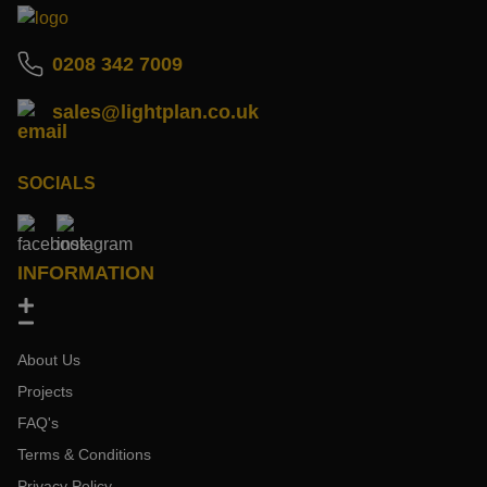
0208 342 7009
sales@lightplan.co.uk
SOCIALS
INFORMATION
About Us
Projects
FAQ's
Terms & Conditions
Privacy Policy