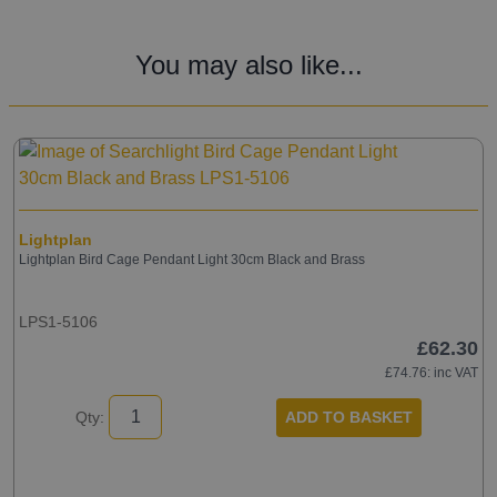
You may also like...
Lightplan
Lightplan Bird Cage Pendant Light 30cm Black and Brass
LPS1-5106
£62.30
£74.76
: inc VAT
ADD TO BASKET
Qty: