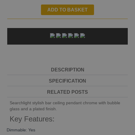
ADD TO BASKET
DESCRIPTION
SPECIFICATION
RELATED POSTS
Searchlight stylish bar ceiling pendant chrome with bubble
glass and a plated finish.
Key Features:
Dimmable: Yes