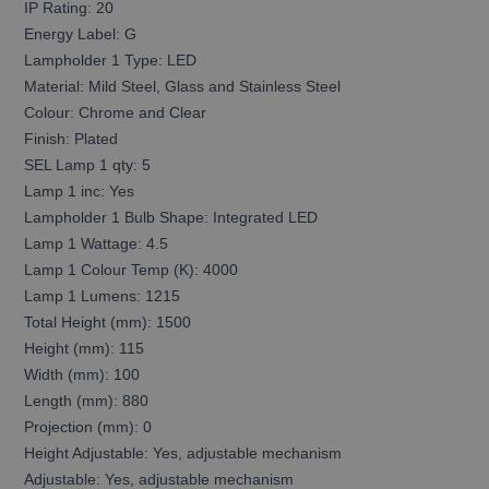
IP Rating: 20
Energy Label: G
Lampholder 1 Type: LED
Material: Mild Steel, Glass and Stainless Steel
Colour: Chrome and Clear
Finish: Plated
SEL Lamp 1 qty: 5
Lamp 1 inc: Yes
Lampholder 1 Bulb Shape: Integrated LED
Lamp 1 Wattage: 4.5
Lamp 1 Colour Temp (K): 4000
Lamp 1 Lumens: 1215
Total Height (mm): 1500
Height (mm): 115
Width (mm): 100
Length (mm): 880
Projection (mm): 0
Height Adjustable: Yes, adjustable mechanism
Adjustable: Yes, adjustable mechanism