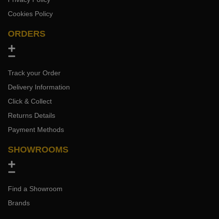
Cookies Policy
ORDERS
Track your Order
Delivery Information
Click & Collect
Returns Details
Payment Methods
SHOWROOMS
Find a Showroom
Brands