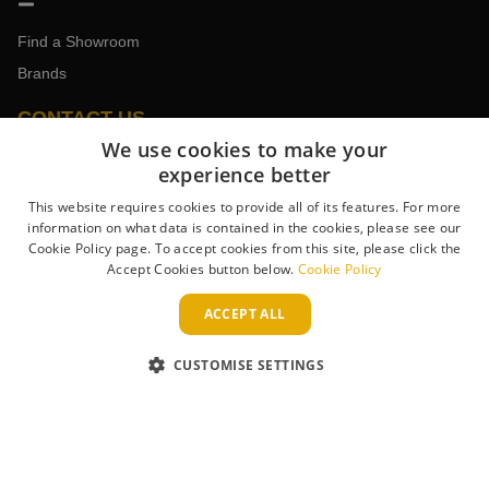
Find a Showroom
Brands
CONTACT US
We use cookies to make your
experience better
Book an Appointment
This website requires cookies to provide all of its features. For more
information on what data is contained in the cookies, please see our
Contact the Team
Cookie Policy page. To accept cookies from this site, please click the
Trade Enquiries
Accept Cookies button below.
Cookie Policy
ACCEPT ALL
CUSTOMISE SETTINGS
WAYS TO PAY
Copyright 2013–2026 Lightplan . Registered in England & Wales.
Company No. 431947. VAT Registration No. GB-230243319