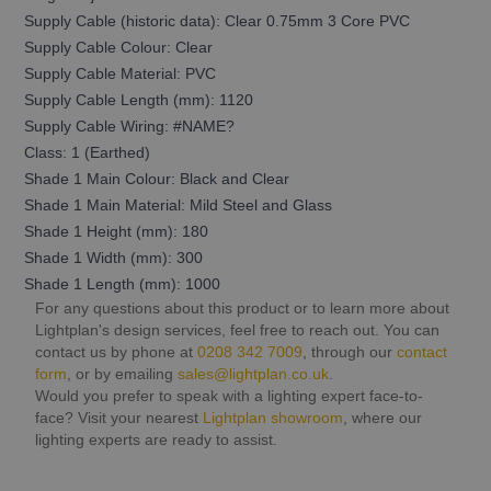
Supply Cable (historic data): Clear 0.75mm 3 Core PVC
Supply Cable Colour: Clear
Supply Cable Material: PVC
Supply Cable Length (mm): 1120
Supply Cable Wiring: #NAME?
Class: 1 (Earthed)
Shade 1 Main Colour: Black and Clear
Shade 1 Main Material: Mild Steel and Glass
Shade 1 Height (mm): 180
Shade 1 Width (mm): 300
Shade 1 Length (mm): 1000
For any questions about this product or to learn more about
Lightplan's design services, feel free to reach out. You can
contact us by phone at
0208 342 7009
, through our
contact
form
, or by emailing
sales@lightplan.co.uk
.
Would you prefer to speak with a lighting expert face-to-
face? Visit your nearest
Lightplan showroom
, where our
lighting experts are ready to assist.