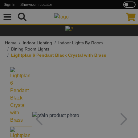
Sign In
Showroom Locator
Skip to Content
Home
/
Indoor Lighting
/
Indoor Lights By Room
/
Dining Room Lights
/
Lightplan 6 Pendant Black Crystal with Brass