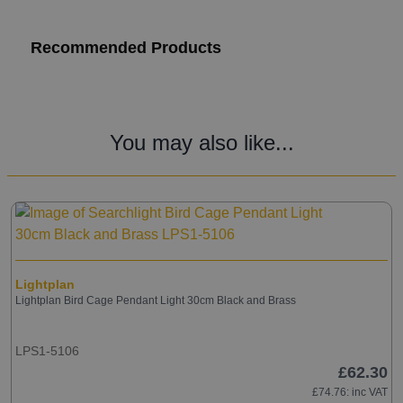
Recommended Products
You may also like...
Lightplan
Lightplan Bird Cage Pendant Light 30cm Black and Brass
LPS1-5106
£62.30
£74.76
: inc VAT