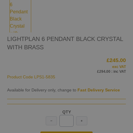
LIGHTPLAN 6 PENDANT BLACK CRYSTAL
WITH BRASS
£245.00
exc VAT
£294.00
: inc VAT
Product Code
LPS1-5835
Available for Delivery only, change to
Fast Delivery Service
QTY