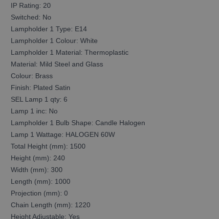
IP Rating: 20
Switched: No
Lampholder 1 Type: E14
Lampholder 1 Colour: White
Lampholder 1 Material: Thermoplastic
Material: Mild Steel and Glass
Colour: Brass
Finish: Plated Satin
SEL Lamp 1 qty: 6
Lamp 1 inc: No
Lampholder 1 Bulb Shape: Candle Halogen
Lamp 1 Wattage: HALOGEN 60W
Total Height (mm): 1500
Height (mm): 240
Width (mm): 300
Length (mm): 1000
Projection (mm): 0
Chain Length (mm): 1220
Height Adjustable: Yes