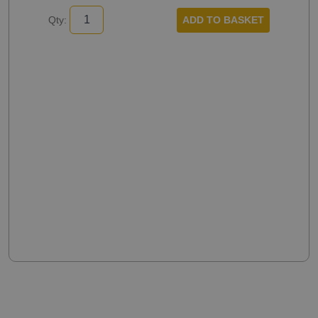
ADD TO BASKET
Qty: