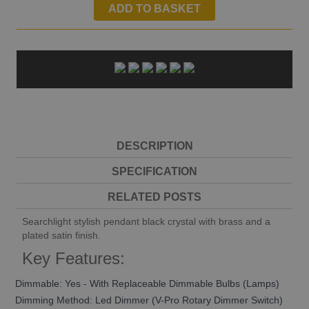
ADD TO BASKET
DESCRIPTION
SPECIFICATION
RELATED POSTS
Searchlight stylish pendant black crystal with brass and a
plated satin finish.
Key Features:
Dimmable: Yes - With Replaceable Dimmable Bulbs (Lamps)
Dimming Method: Led Dimmer (V-Pro Rotary Dimmer Switch)