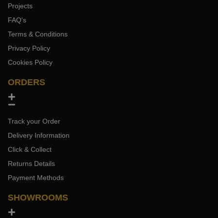
Projects
FAQ's
Terms & Conditions
Privacy Policy
Cookies Policy
ORDERS
Track your Order
Delivery Information
Click & Collect
Returns Details
Payment Methods
SHOWROOMS