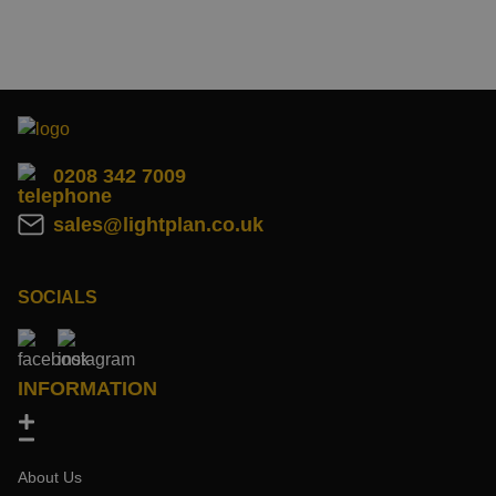
0208 342 7009
sales@lightplan.co.uk
SOCIALS
INFORMATION
About Us