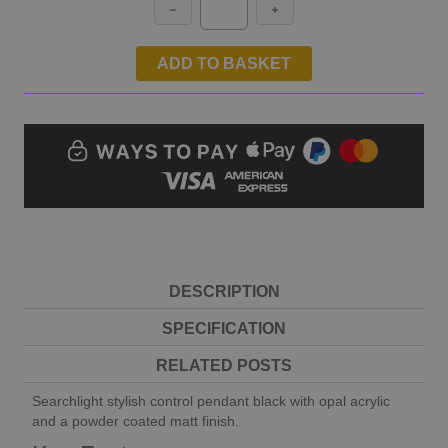
ADD TO BASKET
DESCRIPTION
SPECIFICATION
RELATED POSTS
Searchlight stylish control pendant black with opal acrylic
and a powder coated matt finish.