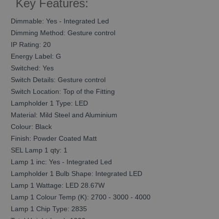
Key Features:
Dimmable: Yes - Integrated Led
Dimming Method: Gesture control
IP Rating: 20
Energy Label: G
Switched: Yes
Switch Details: Gesture control
Switch Location: Top of the Fitting
Lampholder 1 Type: LED
Material: Mild Steel and Aluminium
Colour: Black
Finish: Powder Coated Matt
SEL Lamp 1 qty: 1
Lamp 1 inc: Yes - Integrated Led
Lampholder 1 Bulb Shape: Integrated LED
Lamp 1 Wattage: LED 28.67W
Lamp 1 Colour Temp (K): 2700 - 3000 - 4000
Lamp 1 Chip Type: 2835