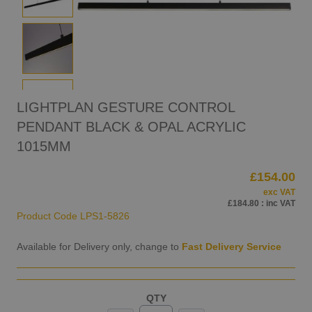
LIGHTPLAN GESTURE CONTROL
PENDANT BLACK & OPAL ACRYLIC
1015MM
£154.00
exc VAT
£184.80
: inc VAT
Product Code
LPS1-5826
Available for Delivery only, change to
Fast Delivery Service
QTY