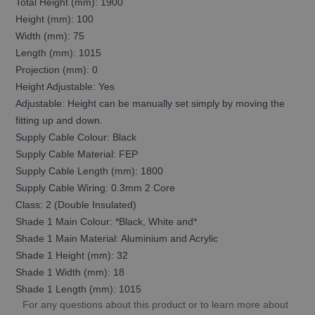
Total Height (mm): 1900
Height (mm): 100
Width (mm): 75
Length (mm): 1015
Projection (mm): 0
Height Adjustable: Yes
Adjustable: Height can be manually set simply by moving the
fitting up and down.
Supply Cable Colour: Black
Supply Cable Material: FEP
Supply Cable Length (mm): 1800
Supply Cable Wiring: 0.3mm 2 Core
Class: 2 (Double Insulated)
Shade 1 Main Colour: *Black, White and*
Shade 1 Main Material: Aluminium and Acrylic
Shade 1 Height (mm): 32
Shade 1 Width (mm): 18
Shade 1 Length (mm): 1015
For any questions about this product or to learn more about