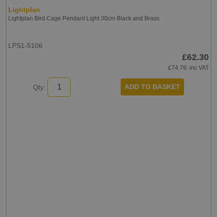
Lightplan
Lightplan Bird Cage Pendant Light 30cm Black and Brass
LPS1-5106
£62.30
£74.76
: inc VAT
ADD TO BASKET
Qty: