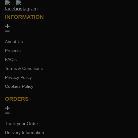
INFORMATION
About Us
Projects
FAQ's
Terms & Conditions
Privacy Policy
Cookies Policy
ORDERS
Track your Order
Delivery Information