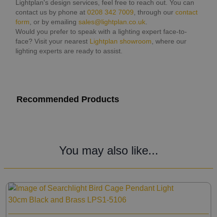
Lightplan's design services, feel free to reach out. You can
contact us by phone at
0208 342 7009
, through our
contact
form
, or by emailing
sales@lightplan.co.uk
.
Would you prefer to speak with a lighting expert face-to-
face? Visit your nearest
Lightplan showroom
, where our
lighting experts are ready to assist.
Recommended Products
You may also like...