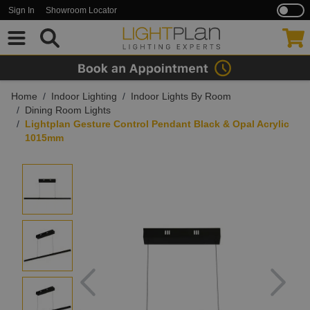
Sign In
Showroom Locator
Skip to Content
Home
/
Indoor Lighting
/
Indoor Lights By Room
/
Dining Room Lights
/
Lightplan Gesture Control Pendant Black & Opal Acrylic
1015mm