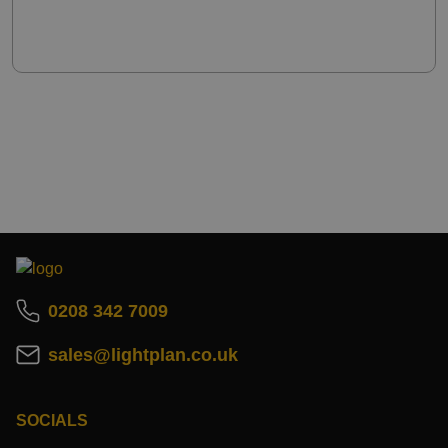
0208 342 7009
sales@lightplan.co.uk
SOCIALS