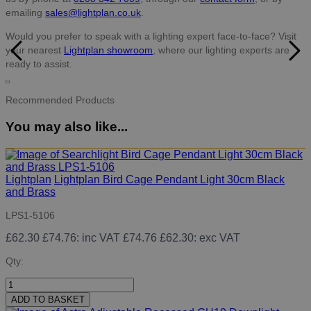
emailing
sales@lightplan.co.uk
.
Would you prefer to speak with a lighting expert face-to-face? Visit
your nearest
Lightplan showroom
, where our lighting experts are
ready to assist.
Recommended Products
You may also like...
Lightplan
Lightplan Bird Cage Pendant Light 30cm Black
and Brass
LPS1-5106
£62.30
£74.76
: inc VAT
£74.76
£62.30
: exc VAT
Qty:
ADD TO BASKET