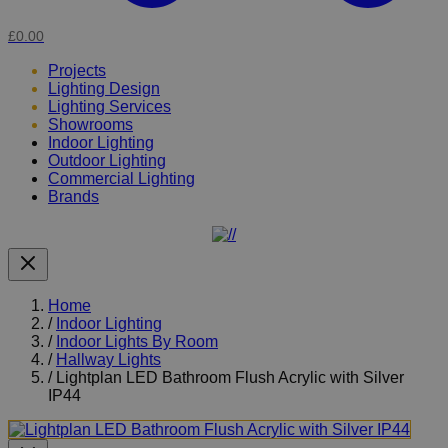
£0.00
Projects
Lighting Design
Lighting Services
Showrooms
Indoor Lighting
Outdoor Lighting
Commercial Lighting
Brands
Home
/
Indoor Lighting
/
Indoor Lights By Room
/
Hallway Lights
/
Lightplan LED Bathroom Flush Acrylic with Silver
IP44