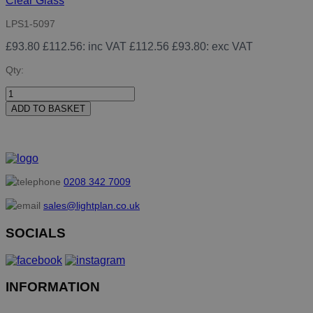
Clear Glass
LPS1-5097
£93.80
£112.56
: inc VAT
£112.56
£93.80
: exc VAT
Qty:
ADD TO BASKET
0208 342 7009
sales@lightplan.co.uk
SOCIALS
INFORMATION