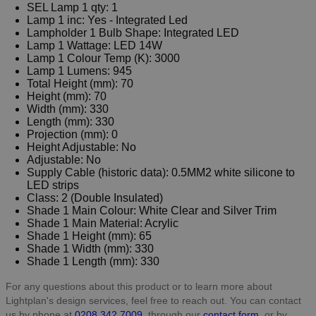
SEL Lamp 1 qty: 1
Lamp 1 inc: Yes - Integrated Led
Lampholder 1 Bulb Shape: Integrated LED
Lamp 1 Wattage: LED 14W
Lamp 1 Colour Temp (K): 3000
Lamp 1 Lumens: 945
Total Height (mm): 70
Height (mm): 70
Width (mm): 330
Length (mm): 330
Projection (mm): 0
Height Adjustable: No
Adjustable: No
Supply Cable (historic data): 0.5MM2 white silicone to
LED strips
Class: 2 (Double Insulated)
Shade 1 Main Colour: White Clear and Silver Trim
Shade 1 Main Material: Acrylic
Shade 1 Height (mm): 65
Shade 1 Width (mm): 330
Shade 1 Length (mm): 330
For any questions about this product or to learn more about
Lightplan's design services, feel free to reach out. You can contact
us by phone at
0208 342 7009
, through our
contact form
, or by