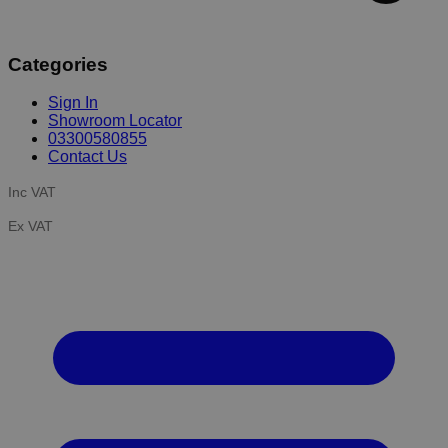
Categories
Sign In
Showroom Locator
03300580855
Contact Us
Inc VAT
Ex VAT