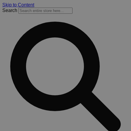
Skip to Content
Search