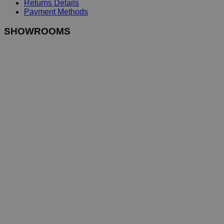
Returns Details
Payment Methods
SHOWROOMS