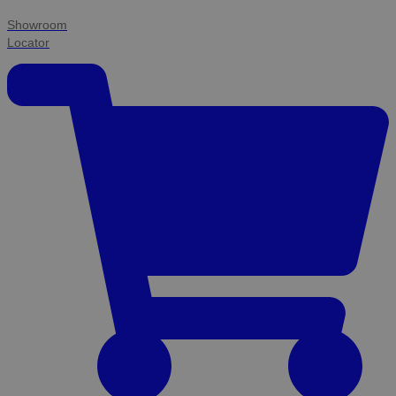
Showroom
Locator