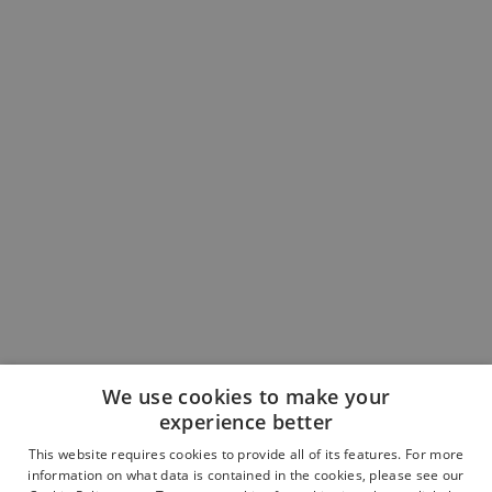
We use cookies to make your
experience better
This website requires cookies to provide all of its features. For more
Book an Appointment
information on what data is contained in the cookies, please see our
Contact the Team