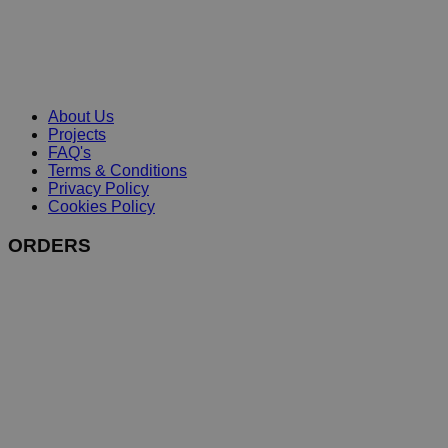
About Us
Projects
FAQ's
Terms & Conditions
Privacy Policy
Cookies Policy
ORDERS