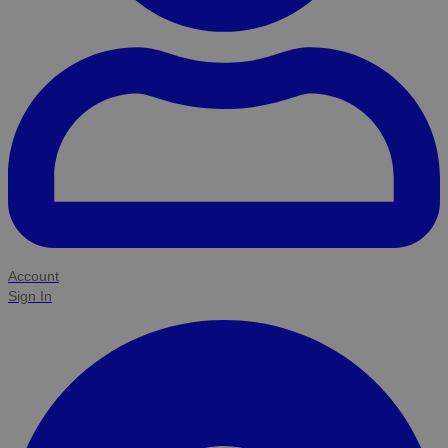
Account
Sign In