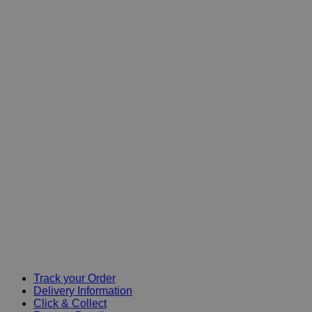
Track your Order
Delivery Information
Click & Collect