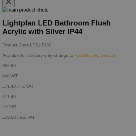
Lightplan LED Bathroom Flush
Acrylic with Silver IP44
Product Code
LPS1-5166
Available for Delivery only, change to
Fast Delivery Service
£59.50
exc VAT
£71.40
: inc VAT
£71.40
inc VAT
£59.50
: exc VAT