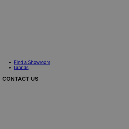
Find a Showroom
Brands
CONTACT US