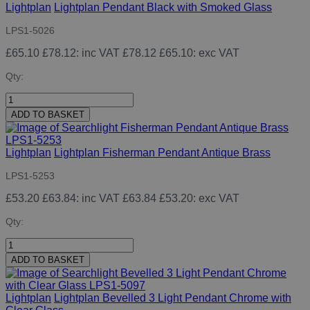
Lightplan
Lightplan Pendant Black with Smoked Glass
LPS1-5026
£65.10
£78.12
: inc VAT
£78.12
£65.10
: exc VAT
Qty:
ADD TO BASKET
Lightplan
Lightplan Fisherman Pendant Antique Brass
LPS1-5253
£53.20
£63.84
: inc VAT
£63.84
£53.20
: exc VAT
Qty:
ADD TO BASKET
Lightplan
Lightplan Bevelled 3 Light Pendant Chrome with