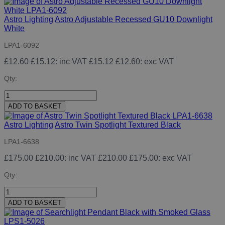
Astro Lighting
Astro Adjustable Recessed GU10 Downlight
White
LPA1-6092
£12.60
£15.12
: inc VAT
£15.12
£12.60
: exc VAT
Qty:
ADD TO BASKET
Astro Lighting
Astro Twin Spotlight Textured Black
LPA1-6638
£175.00
£210.00
: inc VAT
£210.00
£175.00
: exc VAT
Qty:
ADD TO BASKET