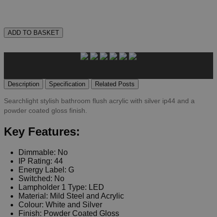
ADD TO BASKET
Description
Specification
Related Posts
Searchlight stylish bathroom flush acrylic with silver ip44 and a
powder coated gloss finish.
Key Features:
Dimmable: No
IP Rating: 44
Energy Label: G
Switched: No
Lampholder 1 Type: LED
Material: Mild Steel and Acrylic
Colour: White and Silver
Finish: Powder Coated Gloss