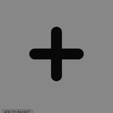
ADD TO BASKET