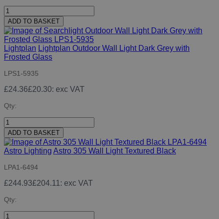
ADD TO BASKET
Lightplan
Lightplan Outdoor Wall Light Dark Grey with
Frosted Glass
LPS1-5935
£24.36
£20.30
: exc VAT
Qty:
ADD TO BASKET
Astro Lighting
Astro 305 Wall Light Textured Black
LPA1-6494
£244.93
£204.11
: exc VAT
Qty: