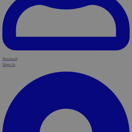
Account
Sign In