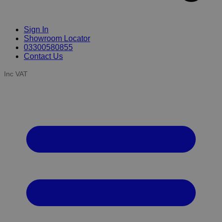
Sign In
Showroom Locator
03300580855
Contact Us
Inc VAT