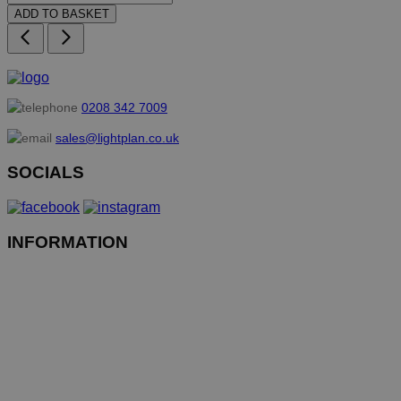
ADD TO BASKET
0208 342 7009
sales@lightplan.co.uk
SOCIALS
INFORMATION