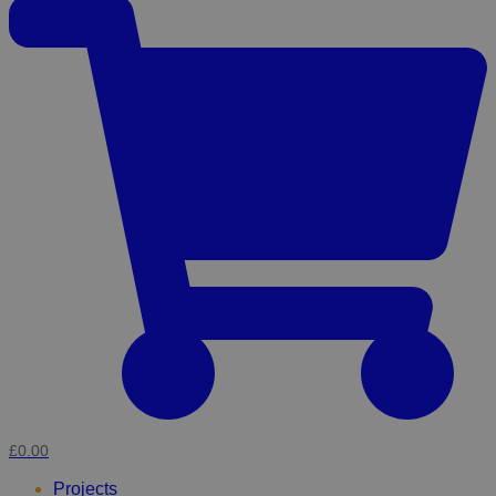
£0.00
Projects