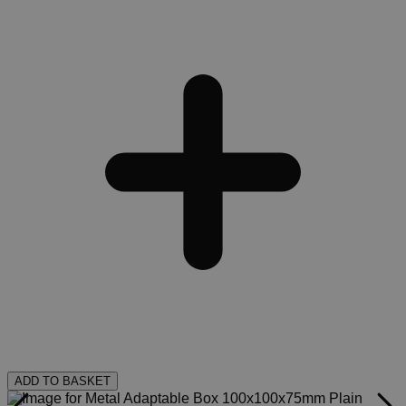
ADD TO BASKET