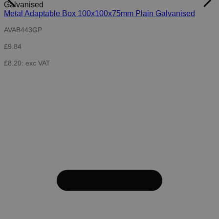
Metal Adaptable Box 100x100x75mm Plain Galvanised
AVAB443GP
£9.84
£8.20: exc VAT