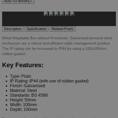
ADD TO BASKET
Description
Specification
Related Posts
Metal Adaptable Box without Knockouts. Galvanised pressed steel
enclosures are a robust and efficient cable management product.
The IP rating can be increased to IP44 by using a 100x100mm
rubber gasket.
Key Features:
Type: Plain
IP Rating: IP44 (with use of rubber gasket)
Finish: Galvanised
Material: Steel
Standards: BS 4568
Height: 50mm
Width: 100mm
Depth: 100mm