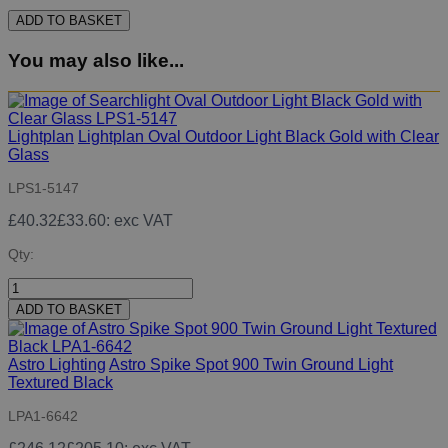
ADD TO BASKET
You may also like...
Lightplan
Lightplan Oval Outdoor Light Black Gold with Clear
Glass
LPS1-5147
£40.32
£33.60
: exc VAT
Qty:
ADD TO BASKET
Astro Lighting
Astro Spike Spot 900 Twin Ground Light
Textured Black
LPA1-6642