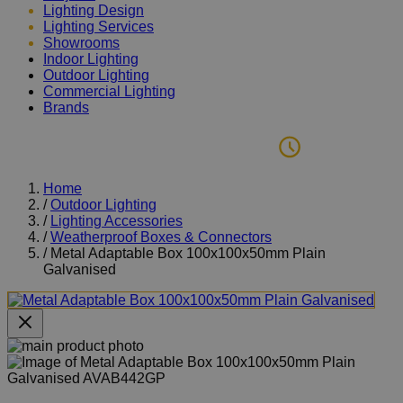
Lighting Design
Lighting Services
Showrooms
Indoor Lighting
Outdoor Lighting
Commercial Lighting
Brands
Home
/
Outdoor Lighting
/
Lighting Accessories
/
Weatherproof Boxes & Connectors
/
Metal Adaptable Box 100x100x50mm Plain
Galvanised