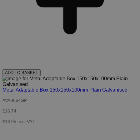
ADD TO BASKET
Metal Adaptable Box 150x150x100mm Plain Galvanised
AVAB664GP
£16.74
£13.95: exc VAT