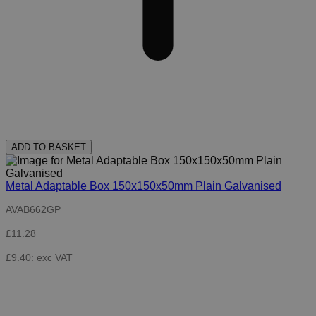
ADD TO BASKET
Metal Adaptable Box 150x150x50mm Plain Galvanised
AVAB662GP
£11.28
£9.40: exc VAT