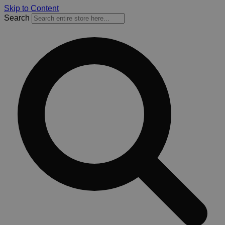
Skip to Content
Search