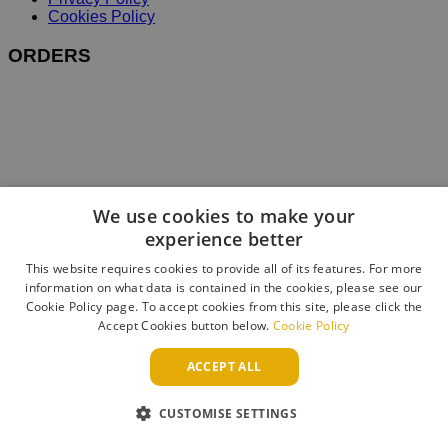
Cookies Policy
ORDERS
We use cookies to make your
experience better
This website requires cookies to provide all of its features. For more
information on what data is contained in the cookies, please see our
Cookie Policy page. To accept cookies from this site, please click the
Accept Cookies button below.
Cookie Policy
ACCEPT ALL
CUSTOMISE SETTINGS