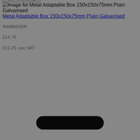
Metal Adaptable Box 150x150x75mm Plain Galvanised
AVAB663GP
£14.70
£12.25: exc VAT