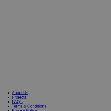
About Us
Projects
FAQ's
Terms & Conditions
Privacy Policy