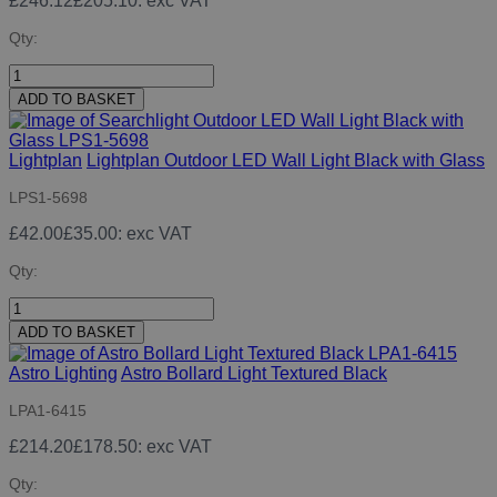
£246.12
£205.10
: exc VAT
Qty:
ADD TO BASKET
Lightplan
Lightplan Outdoor LED Wall Light Black with Glass
LPS1-5698
£42.00
£35.00
: exc VAT
Qty:
ADD TO BASKET
Astro Lighting
Astro Bollard Light Textured Black
LPA1-6415
£214.20
£178.50
: exc VAT
Qty: