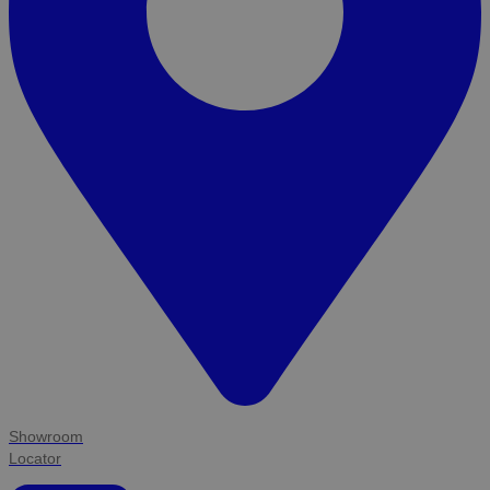
Showroom
Locator