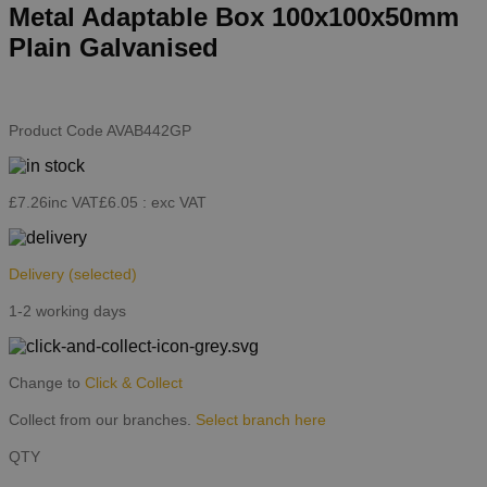
Metal Adaptable Box 100x100x50mm
Plain Galvanised
Product Code
AVAB442GP
£7.26
inc VAT
£6.05
: exc VAT
Delivery
(selected)
1-2 working days
Change to
Click & Collect
Collect from our branches.
Select branch here
QTY