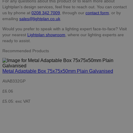
For any questions about this product or to learn more about
Lightplan's design services, feel free to reach out. You can contact
us by phone at
0208 342 7009
, through our
contact form
, or by
emailing
sales@lightplan.co.uk
.
Would you prefer to speak with a lighting expert face-to-face? Visit
your nearest
Lightplan showroom
, where our lighting experts are
ready to assist.
Recommended Products
Metal Adaptable Box 75x75x50mm Plain Galvanised
AVAB332GP
£6.06
£5.05: exc VAT